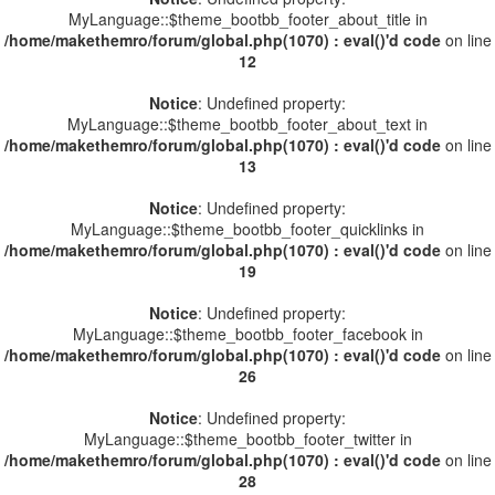
MyLanguage::$theme_bootbb_footer_about_title in
/home/makethemro/forum/global.php(1070) : eval()'d code
on line
12
Notice
: Undefined property:
MyLanguage::$theme_bootbb_footer_about_text in
/home/makethemro/forum/global.php(1070) : eval()'d code
on line
13
Notice
: Undefined property:
MyLanguage::$theme_bootbb_footer_quicklinks in
/home/makethemro/forum/global.php(1070) : eval()'d code
on line
19
Notice
: Undefined property:
MyLanguage::$theme_bootbb_footer_facebook in
/home/makethemro/forum/global.php(1070) : eval()'d code
on line
26
Notice
: Undefined property:
MyLanguage::$theme_bootbb_footer_twitter in
/home/makethemro/forum/global.php(1070) : eval()'d code
on line
28