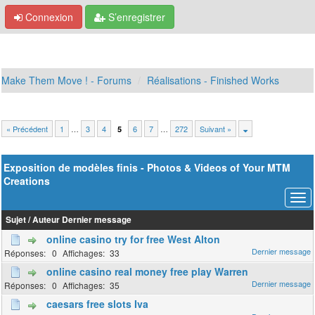
Connexion
S’enregistrer
Make Them Move ! - Forums
Réalisations - Finished Works
« Précédent
1
…
3
4
6
7
…
272
Suivant »
5
Exposition de modèles finis - Photos & Videos of Your MTM
Creations
Sujet
/
Auteur
Dernier message
online casino try for free West Alton
0
33
online casino real money free play Warren
0
35
caesars free slots Iva