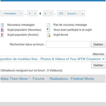
« Précédent
1
…
3
4
6
7
…
272
Suivant »
5
Nouveaux messages
Pas de nouveau message
Sujet populaire (Nouveau)
Vous avez participé à ce sujet
Sujet populaire (Ancien)
Sujet fermé
Rechercher dans ce forum :
Atteindre :
Utilisateurs naviguant sur ce forum : 3 Visiteur(s)
Make Them Move ! - Forums
Réalisations - Finished Works