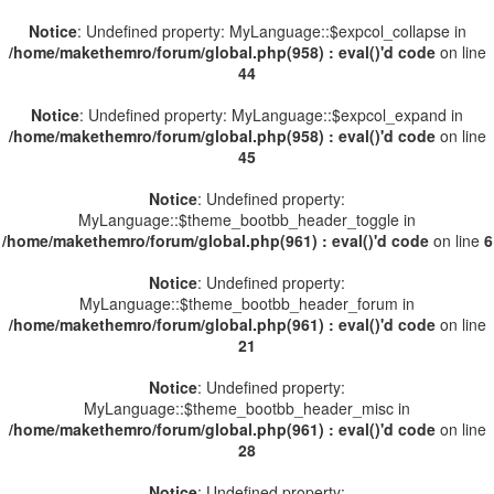
Notice
: Undefined property: MyLanguage::$expcol_collapse in
/home/makethemro/forum/global.php(958) : eval()'d code
on line
44
Notice
: Undefined property: MyLanguage::$expcol_expand in
/home/makethemro/forum/global.php(958) : eval()'d code
on line
45
Notice
: Undefined property:
MyLanguage::$theme_bootbb_header_toggle in
/home/makethemro/forum/global.php(961) : eval()'d code
on line
6
Notice
: Undefined property:
MyLanguage::$theme_bootbb_header_forum in
/home/makethemro/forum/global.php(961) : eval()'d code
on line
21
Notice
: Undefined property:
MyLanguage::$theme_bootbb_header_misc in
/home/makethemro/forum/global.php(961) : eval()'d code
on line
28
Notice
: Undefined property: