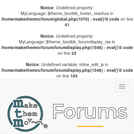
Notice
: Undefined property:
MyLanguage::$theme_bootbb_footer_reachus in
/home/makethemro/forum/global.php(1070) : eval()'d code
on line
41
Notice
: Undefined property:
MyLanguage::$theme_bootbb_forumdisplay_rss in
/home/makethemro/forum/forumdisplay.php(1546) : eval()'d code
on line
23
Notice
: Undefined variable: inline_edit_js in
/home/makethemro/forum/forumdisplay.php(1546) : eval()'d code
on line
103