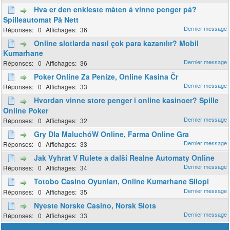
Hva er den enkleste måten å vinne penger på?
Spilleautomat På Nett
0
36
Online slotlarda nasıl çok para kazanılır? Mobil
Kumarhane
0
36
Poker Online Za Peníze, Online Kasina Čr
0
33
Hvordan vinne store penger i online kasinoer? Spille
Online Poker
0
32
Gry Dla MaluchóW Online, Farma Online Gra
0
33
Jak Vyhrat V Rulete a další Realne Automaty Online
0
34
Totobo Casino Oyunları, Online Kumarhane Silopi
0
35
Nyeste Norske Casino, Norsk Slots
0
33