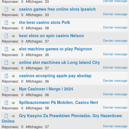
0
33
casino games free online slots Ipswich
0
33
the best casino slots Polk
0
38
best slots on spin casino Nelson
0
37
slot machine games to play Paignton
0
36
online slot machines uk Long Island City
0
37
casinos accepting apple pay abedap
0
36
Nye Casinoer i Norge i 2024
0
36
Spilleautomater På Mobilen, Casino Nett
0
38
Gry Kasyno Za Prawdziwe Pieniadze, Gry Hazardowe
Online
0
37