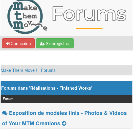
Connexion
S’enregistrer
Make Them Move ! - Forums
Forums dans ’Réalisations - Finished Works’
Forum
Exposition de modèles finis - Photos & Videos
of Your MTM Creations