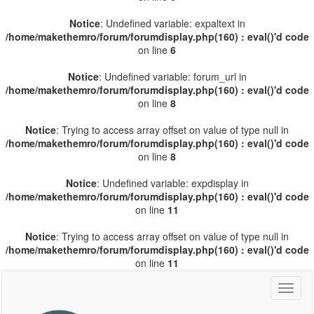
Notice
: Undefined variable: expaltext in
/home/makethemro/forum/forumdisplay.php(160) : eval()'d code
on line
6
Notice
: Undefined variable: forum_url in
/home/makethemro/forum/forumdisplay.php(160) : eval()'d code
on line
8
Notice
: Trying to access array offset on value of type null in
/home/makethemro/forum/forumdisplay.php(160) : eval()'d code
on line
8
Notice
: Undefined variable: expdisplay in
/home/makethemro/forum/forumdisplay.php(160) : eval()'d code
on line
11
Notice
: Trying to access array offset on value of type null in
/home/makethemro/forum/forumdisplay.php(160) : eval()'d code
on line
11