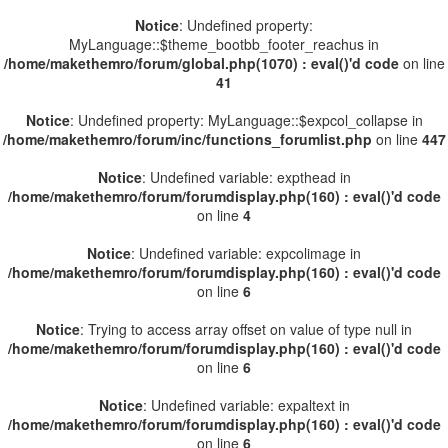
Notice
: Undefined property:
MyLanguage::$theme_bootbb_footer_reachus in
/home/makethemro/forum/global.php(1070) : eval()'d code
on line
41
Notice
: Undefined property: MyLanguage::$expcol_collapse in
/home/makethemro/forum/inc/functions_forumlist.php
on line
447
Notice
: Undefined variable: expthead in
/home/makethemro/forum/forumdisplay.php(160) : eval()'d code
on line
4
Notice
: Undefined variable: expcolimage in
/home/makethemro/forum/forumdisplay.php(160) : eval()'d code
on line
6
Notice
: Trying to access array offset on value of type null in
/home/makethemro/forum/forumdisplay.php(160) : eval()'d code
on line
6
Notice
: Undefined variable: expaltext in
/home/makethemro/forum/forumdisplay.php(160) : eval()'d code
on line
6