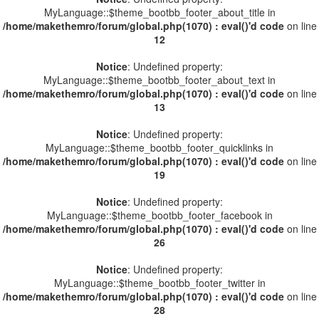
MyLanguage::$theme_bootbb_footer_about_title in
/home/makethemro/forum/global.php(1070) : eval()'d code
on line
12
Notice
: Undefined property:
MyLanguage::$theme_bootbb_footer_about_text in
/home/makethemro/forum/global.php(1070) : eval()'d code
on line
13
Notice
: Undefined property:
MyLanguage::$theme_bootbb_footer_quicklinks in
/home/makethemro/forum/global.php(1070) : eval()'d code
on line
19
Notice
: Undefined property:
MyLanguage::$theme_bootbb_footer_facebook in
/home/makethemro/forum/global.php(1070) : eval()'d code
on line
26
Notice
: Undefined property:
MyLanguage::$theme_bootbb_footer_twitter in
/home/makethemro/forum/global.php(1070) : eval()'d code
on line
28