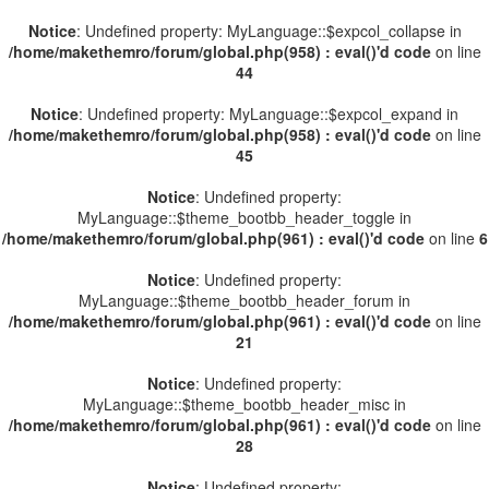
Notice
: Undefined property: MyLanguage::$expcol_collapse in
/home/makethemro/forum/global.php(958) : eval()'d code
on line
44
Notice
: Undefined property: MyLanguage::$expcol_expand in
/home/makethemro/forum/global.php(958) : eval()'d code
on line
45
Notice
: Undefined property:
MyLanguage::$theme_bootbb_header_toggle in
/home/makethemro/forum/global.php(961) : eval()'d code
on line
6
Notice
: Undefined property:
MyLanguage::$theme_bootbb_header_forum in
/home/makethemro/forum/global.php(961) : eval()'d code
on line
21
Notice
: Undefined property:
MyLanguage::$theme_bootbb_header_misc in
/home/makethemro/forum/global.php(961) : eval()'d code
on line
28
Notice
: Undefined property: