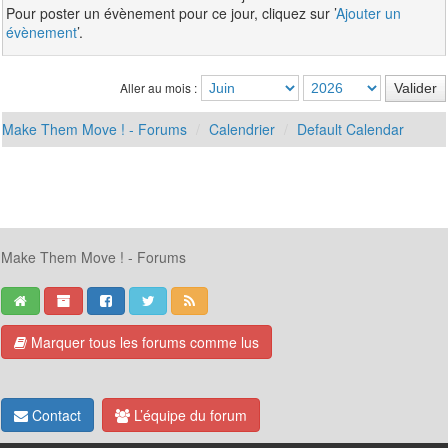
Pour poster un évènement pour ce jour, cliquez sur ’
Ajouter un
évènement
’.
Aller au mois :
Make Them Move ! - Forums
Calendrier
Default Calendar
Make Them Move ! - Forums
Marquer tous les forums comme lus
Contact
L’équipe du forum