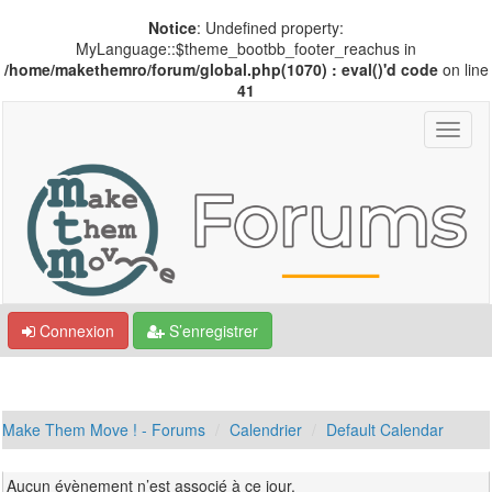
Notice
: Undefined property:
MyLanguage::$theme_bootbb_footer_reachus in
/home/makethemro/forum/global.php(1070) : eval()'d code
on line
41
Connexion
S’enregistrer
Make Them Move ! - Forums
Calendrier
Default Calendar
Aucun évènement n’est associé à ce jour.