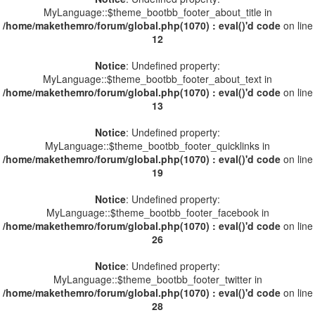
MyLanguage::$theme_bootbb_footer_about_title in
/home/makethemro/forum/global.php(1070) : eval()'d code
on line
12
Notice
: Undefined property:
MyLanguage::$theme_bootbb_footer_about_text in
/home/makethemro/forum/global.php(1070) : eval()'d code
on line
13
Notice
: Undefined property:
MyLanguage::$theme_bootbb_footer_quicklinks in
/home/makethemro/forum/global.php(1070) : eval()'d code
on line
19
Notice
: Undefined property:
MyLanguage::$theme_bootbb_footer_facebook in
/home/makethemro/forum/global.php(1070) : eval()'d code
on line
26
Notice
: Undefined property:
MyLanguage::$theme_bootbb_footer_twitter in
/home/makethemro/forum/global.php(1070) : eval()'d code
on line
28