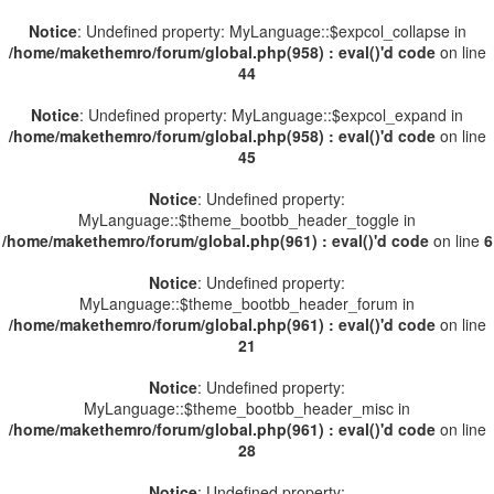
Notice
: Undefined property: MyLanguage::$expcol_collapse in
/home/makethemro/forum/global.php(958) : eval()'d code
on line
44
Notice
: Undefined property: MyLanguage::$expcol_expand in
/home/makethemro/forum/global.php(958) : eval()'d code
on line
45
Notice
: Undefined property:
MyLanguage::$theme_bootbb_header_toggle in
/home/makethemro/forum/global.php(961) : eval()'d code
on line
6
Notice
: Undefined property:
MyLanguage::$theme_bootbb_header_forum in
/home/makethemro/forum/global.php(961) : eval()'d code
on line
21
Notice
: Undefined property:
MyLanguage::$theme_bootbb_header_misc in
/home/makethemro/forum/global.php(961) : eval()'d code
on line
28
Notice
: Undefined property: