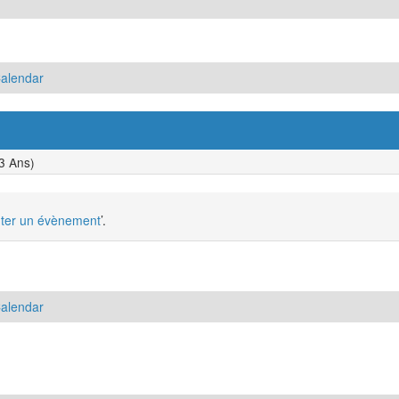
Calendar
3 Ans)
uter un évènement
’.
Calendar