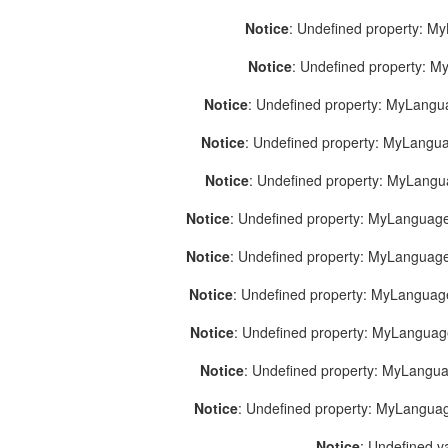
Notice
: Undefined property: M
Notice
: Undefined property: 
Notice
: Undefined property: MyLang
Notice
: Undefined property: MyLang
Notice
: Undefined property: MyLang
Notice
: Undefined property: MyLanguage
Notice
: Undefined property: MyLanguag
Notice
: Undefined property: MyLanguag
Notice
: Undefined property: MyLangua
Notice
: Undefined property: MyLangua
Notice
: Undefined property: MyLangua
Notice
: Undefined v