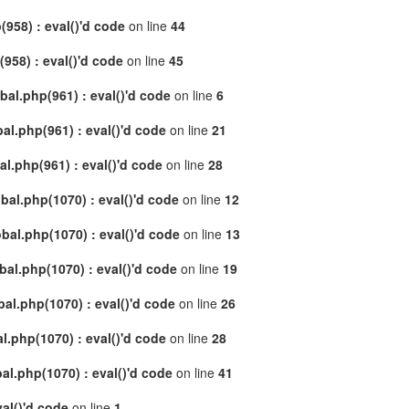
958) : eval()'d code
on line
44
58) : eval()'d code
on line
45
al.php(961) : eval()'d code
on line
6
l.php(961) : eval()'d code
on line
21
.php(961) : eval()'d code
on line
28
al.php(1070) : eval()'d code
on line
12
al.php(1070) : eval()'d code
on line
13
l.php(1070) : eval()'d code
on line
19
l.php(1070) : eval()'d code
on line
26
.php(1070) : eval()'d code
on line
28
l.php(1070) : eval()'d code
on line
41
al()'d code
on line
1