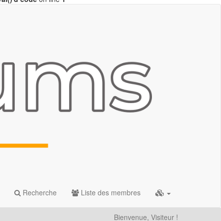
Recherche
Liste des membres
Bienvenue, Visiteur !