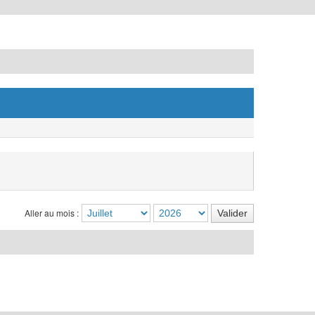
Aller au mois :