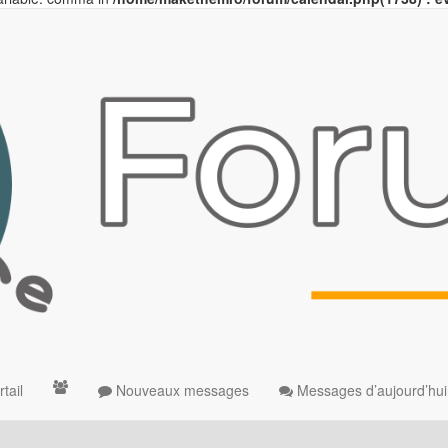
tail
Nouveaux messages
Messages d’aujourd’hui