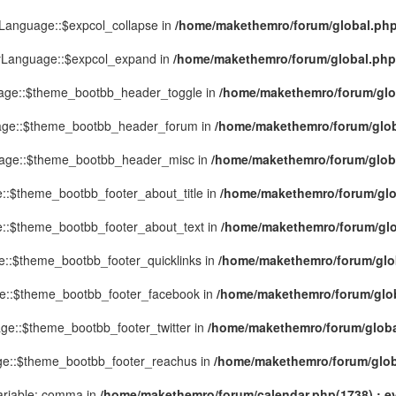
yLanguage::$expcol_collapse in
/home/makethemro/forum/global.php(
MyLanguage::$expcol_expand in
/home/makethemro/forum/global.php(9
uage::$theme_bootbb_header_toggle in
/home/makethemro/forum/glob
uage::$theme_bootbb_header_forum in
/home/makethemro/forum/globa
uage::$theme_bootbb_header_misc in
/home/makethemro/forum/global
::$theme_bootbb_footer_about_title in
/home/makethemro/forum/glob
e::$theme_bootbb_footer_about_text in
/home/makethemro/forum/glob
e::$theme_bootbb_footer_quicklinks in
/home/makethemro/forum/globa
ge::$theme_bootbb_footer_facebook in
/home/makethemro/forum/globa
ge::$theme_bootbb_footer_twitter in
/home/makethemro/forum/global
ge::$theme_bootbb_footer_reachus in
/home/makethemro/forum/globa
ariable: comma in
/home/makethemro/forum/calendar.php(1738) : ev