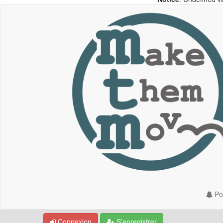
Por
Connexion
S’enregistrer