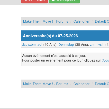
Make Them Move ! - Forums
Calendrier
Default 
Anniversaire(s) du 07-25-2026
dzpyxbmnaot
(40 Ans),
Dennistap
(38 Ans),
znnnlvsih
(4
Aucun évènement n’est associé à ce jour.
Pour poster un évènement pour ce jour, cliquez sur ’
Ajo
Make Them Move ! - Forums
Calendrier
Default 