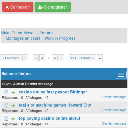
Connexion
S’enregistrer
Make Them Move ! - Forums
Montages en cours - Work in Progress
« Précédent
1
…
3
4
6
7
…
271
Suivant »
5
Science-fiction
Sujet
/
Auteur
Dernier message
casino online fast payout Bittinger
0
45
real slot machine games Howard City
0
40
top paying casino online alorul
0
44