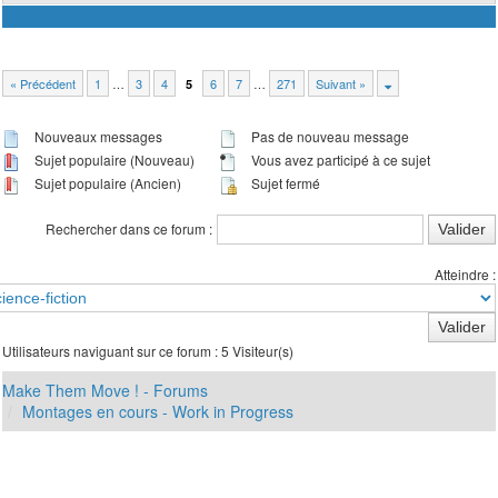
« Précédent
1
…
3
4
6
7
…
271
Suivant »
5
Nouveaux messages
Pas de nouveau message
Sujet populaire (Nouveau)
Vous avez participé à ce sujet
Sujet populaire (Ancien)
Sujet fermé
Rechercher dans ce forum :
Atteindre :
Utilisateurs naviguant sur ce forum : 5 Visiteur(s)
Make Them Move ! - Forums
Montages en cours - Work in Progress