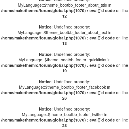
MyLanguage::$theme_bootbb_footer_about_title in
/home/makethemro/forum/global.php(1070) : eval()'d code
on line
12
Notice
: Undefined property:
MyLanguage::$theme_bootbb_footer_about_text in
/home/makethemro/forum/global.php(1070) : eval()'d code
on line
13
Notice
: Undefined property:
MyLanguage::$theme_bootbb_footer_quicklinks in
/home/makethemro/forum/global.php(1070) : eval()'d code
on line
19
Notice
: Undefined property:
MyLanguage::$theme_bootbb_footer_facebook in
/home/makethemro/forum/global.php(1070) : eval()'d code
on line
26
Notice
: Undefined property:
MyLanguage::$theme_bootbb_footer_twitter in
/home/makethemro/forum/global.php(1070) : eval()'d code
on line
28