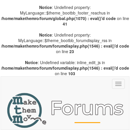
Notice
: Undefined property:
MyLanguage::$theme_bootbb_footer_reachus in
/home/makethemro/forum/global.php(1070) : eval()'d code
on line
41
Notice
: Undefined property:
MyLanguage::$theme_bootbb_forumdisplay_rss in
/home/makethemro/forum/forumdisplay.php(1546) : eval()'d code
on line
23
Notice
: Undefined variable: inline_edit_js in
/home/makethemro/forum/forumdisplay.php(1546) : eval()'d code
on line
103