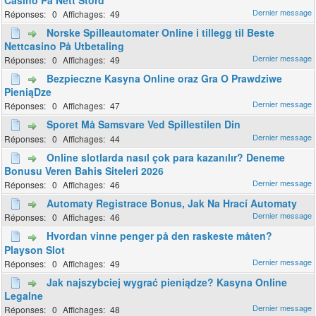
0
49
Norske Spilleautomater Online i tillegg til Beste
Nettcasino På Utbetaling
0
49
Bezpieczne Kasyna Online oraz Gra O Prawdziwe
PieniąDze
0
47
Sporet Må Samsvare Ved Spillestilen Din
0
44
Online slotlarda nasıl çok para kazanılır? Deneme
Bonusu Veren Bahis Siteleri 2026
0
46
Automaty Registrace Bonus, Jak Na Hrací Automaty
0
46
Hvordan vinne penger på den raskeste måten?
Playson Slot
0
49
Jak najszybciej wygrać pieniądze? Kasyna Online
Legalne
0
48