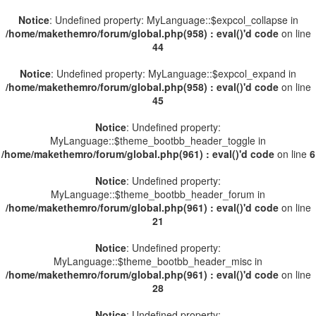
Notice
: Undefined property: MyLanguage::$expcol_collapse in
/home/makethemro/forum/global.php(958) : eval()'d code
on line
44
Notice
: Undefined property: MyLanguage::$expcol_expand in
/home/makethemro/forum/global.php(958) : eval()'d code
on line
45
Notice
: Undefined property:
MyLanguage::$theme_bootbb_header_toggle in
/home/makethemro/forum/global.php(961) : eval()'d code
on line
6
Notice
: Undefined property:
MyLanguage::$theme_bootbb_header_forum in
/home/makethemro/forum/global.php(961) : eval()'d code
on line
21
Notice
: Undefined property:
MyLanguage::$theme_bootbb_header_misc in
/home/makethemro/forum/global.php(961) : eval()'d code
on line
28
Notice
: Undefined property: