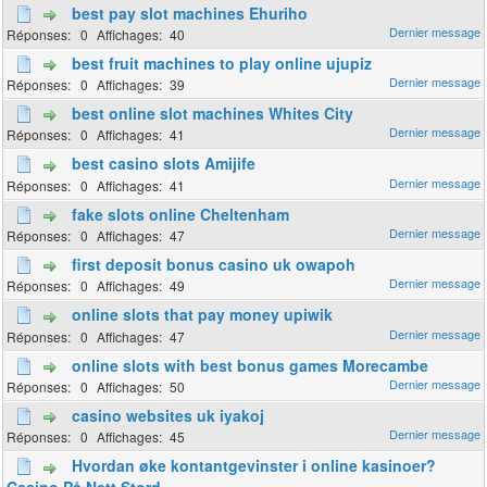
best pay slot machines Ehuriho
0
40
best fruit machines to play online ujupiz
0
39
best online slot machines Whites City
0
41
best casino slots Amijife
0
41
fake slots online Cheltenham
0
47
first deposit bonus casino uk owapoh
0
49
online slots that pay money upiwik
0
47
online slots with best bonus games Morecambe
0
50
casino websites uk iyakoj
0
45
Hvordan øke kontantgevinster i online kasinoer?
Casino På Nett Stord