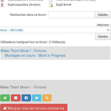
Sujet populaire (Ancien)
Sujet fermé
Rechercher dans ce forum :
Atteindre :
Utilisateurs naviguant sur ce forum : 2 Visiteur(s)
Make Them Move ! - Forums
Montages en cours - Work in Progress
Make Them Move ! - Forums
Marquer tous les forums comme lus