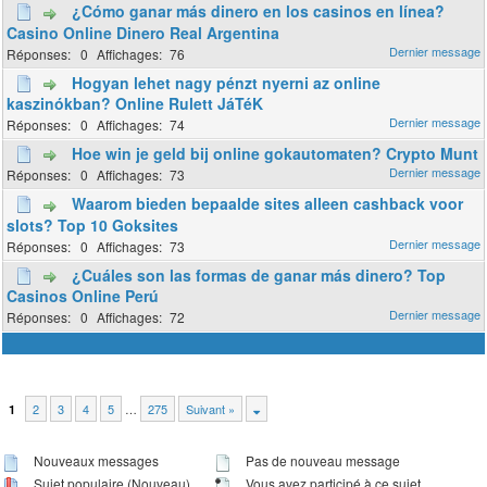
¿Cómo ganar más dinero en los casinos en línea?
Casino Online Dinero Real Argentina
0
76
Hogyan lehet nagy pénzt nyerni az online
kaszinókban? Online Rulett JáTéK
0
74
Hoe win je geld bij online gokautomaten? Crypto Munt
0
73
Waarom bieden bepaalde sites alleen cashback voor
slots? Top 10 Goksites
0
73
¿Cuáles son las formas de ganar más dinero? Top
Casinos Online Perú
0
72
2
3
4
5
…
275
Suivant »
1
Nouveaux messages
Pas de nouveau message
Sujet populaire (Nouveau)
Vous avez participé à ce sujet