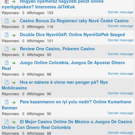
Hogyan nyerhetsz nagyobb pénzt online
nyerőgépeken? Internetes JáTéKok
0
153
Casino Bonus Za Registraci taky Nové České Casino
0
116
Double Dice NyerőGéP, Online NyerőGéPek Szeged
0
101
Review One Casino, Pokeren Casino
0
95
Juego Online Colombia, Juegos De Apostar Dinero
Real
0
88
Hva er måtene å vinne mer penger på? Nye
Mobilcasino
0
96
Para kazanmanın en iyi yolu nedir? Online Kumarhane
Batman
0
90
El Mejor Casino Online De México u Juegos De Casino
Online Con Dinero Real Colombia
0
88