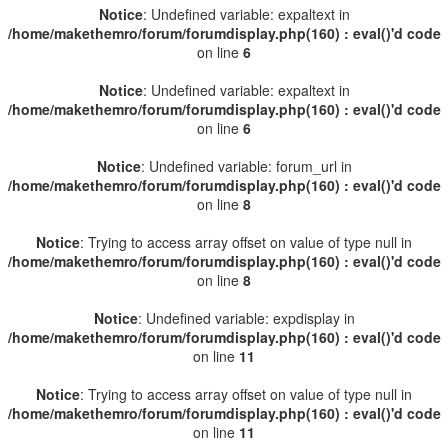
Notice
: Undefined variable: expaltext in
/home/makethemro/forum/forumdisplay.php(160) : eval()'d code
on line
6
Notice
: Undefined variable: expaltext in
/home/makethemro/forum/forumdisplay.php(160) : eval()'d code
on line
6
Notice
: Undefined variable: forum_url in
/home/makethemro/forum/forumdisplay.php(160) : eval()'d code
on line
8
Notice
: Trying to access array offset on value of type null in
/home/makethemro/forum/forumdisplay.php(160) : eval()'d code
on line
8
Notice
: Undefined variable: expdisplay in
/home/makethemro/forum/forumdisplay.php(160) : eval()'d code
on line
11
Notice
: Trying to access array offset on value of type null in
/home/makethemro/forum/forumdisplay.php(160) : eval()'d code
on line
11