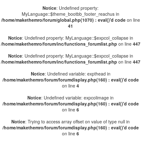
Notice
: Undefined property:
MyLanguage::$theme_bootbb_footer_reachus in
/home/makethemro/forum/global.php(1070) : eval()'d code
on line
41
Notice
: Undefined property: MyLanguage::$expcol_collapse in
/home/makethemro/forum/inc/functions_forumlist.php
on line
447
Notice
: Undefined property: MyLanguage::$expcol_collapse in
/home/makethemro/forum/inc/functions_forumlist.php
on line
447
Notice
: Undefined variable: expthead in
/home/makethemro/forum/forumdisplay.php(160) : eval()'d code
on line
4
Notice
: Undefined variable: expcolimage in
/home/makethemro/forum/forumdisplay.php(160) : eval()'d code
on line
6
Notice
: Trying to access array offset on value of type null in
/home/makethemro/forum/forumdisplay.php(160) : eval()'d code
on line
6