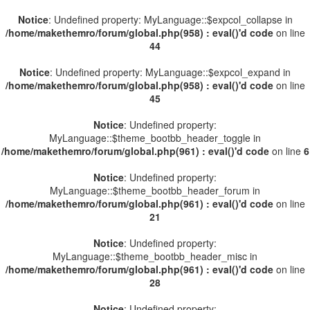
Notice
: Undefined property: MyLanguage::$expcol_collapse in
/home/makethemro/forum/global.php(958) : eval()'d code
on line
44
Notice
: Undefined property: MyLanguage::$expcol_expand in
/home/makethemro/forum/global.php(958) : eval()'d code
on line
45
Notice
: Undefined property:
MyLanguage::$theme_bootbb_header_toggle in
/home/makethemro/forum/global.php(961) : eval()'d code
on line
6
Notice
: Undefined property:
MyLanguage::$theme_bootbb_header_forum in
/home/makethemro/forum/global.php(961) : eval()'d code
on line
21
Notice
: Undefined property:
MyLanguage::$theme_bootbb_header_misc in
/home/makethemro/forum/global.php(961) : eval()'d code
on line
28
Notice
: Undefined property: