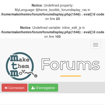
Notice
: Undefined property:
MyLanguage::$theme_bootbb_forumdisplay_rss in
/home/makethemro/forum/forumdisplay.php(1546) : eval()'d code
on line
23
Notice
: Undefined variable: inline_edit_js in
/home/makethemro/forum/forumdisplay.php(1546) : eval()'d code
on line
103
Connexion
S’enregistrer