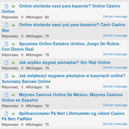
Online slotlarda nasıl para kazanılır? Online Casino
Online
0
80
Online slotlarda nasıl çok para kazanılır? Canlı Casino
Site
0
79
Apuestas Online Estados Unidos, Juego De Ruleta
Con Dinero Real
0
79
Jak szybko wygrać pieniądze? Gry Wąż Online
0
79
Jak zwiększyć wygrane pieniężne w kasynach online?
Automaty Barowe Online
0
78
Mejores Casinos Online De México, Mejores Casinos
Online en Español
0
76
Spilleautomater På Nett Lillehammer og videre Casino
På Nett FæRder
0
75