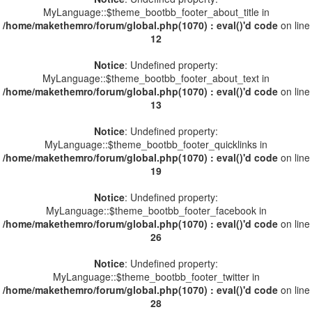
MyLanguage::$theme_bootbb_footer_about_title in
/home/makethemro/forum/global.php(1070) : eval()'d code
on line
12
Notice
: Undefined property:
MyLanguage::$theme_bootbb_footer_about_text in
/home/makethemro/forum/global.php(1070) : eval()'d code
on line
13
Notice
: Undefined property:
MyLanguage::$theme_bootbb_footer_quicklinks in
/home/makethemro/forum/global.php(1070) : eval()'d code
on line
19
Notice
: Undefined property:
MyLanguage::$theme_bootbb_footer_facebook in
/home/makethemro/forum/global.php(1070) : eval()'d code
on line
26
Notice
: Undefined property:
MyLanguage::$theme_bootbb_footer_twitter in
/home/makethemro/forum/global.php(1070) : eval()'d code
on line
28