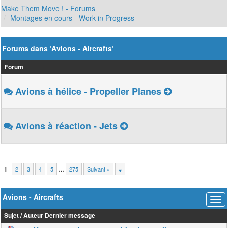
Make Them Move ! - Forums
Montages en cours - Work in Progress
Forums dans ’Avions - Aircrafts’
Forum
Avions à hélice - Propeller Planes
Avions à réaction - Jets
2
3
4
5
…
275
Suivant »
1
Avions - Aircrafts
Sujet
/
Auteur
Dernier message