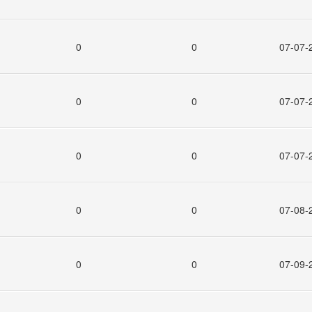
0
0
07-07-
0
0
07-07-
0
0
07-07-
0
0
07-08-
0
0
07-09-