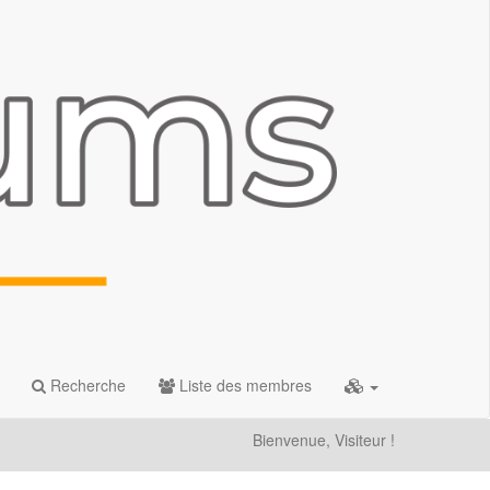
Recherche
Liste des membres
Bienvenue, Visiteur !