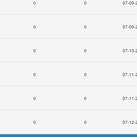
0
0
07-09-
0
0
07-09-
0
0
07-10-
0
0
07-11-
0
0
07-11-
0
0
07-12-