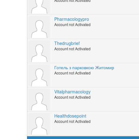
Account not Activated
Pharmacologypro
Account not Activated
Thedrugbrief
Account not Activated
Готель з парковкою Житомир
Account not Activated
Vitalpharmacology
Account not Activated
Healthdosepoint
Account not Activated