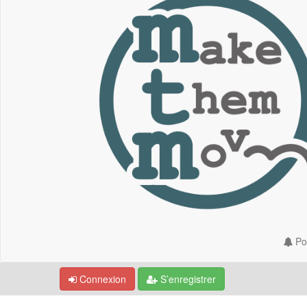
Por
Connexion
S’enregistrer