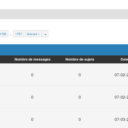
1765
…
1767
Suivant »
Nombre de messages
Nombre de sujets
Date
0
0
07-02-
0
0
07-02-
0
0
07-03-