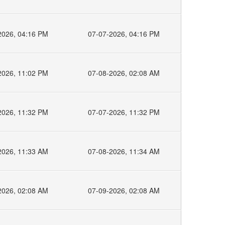
2026, 04:16 PM
07-07-2026, 04:16 PM
2026, 11:02 PM
07-08-2026, 02:08 AM
2026, 11:32 PM
07-07-2026, 11:32 PM
2026, 11:33 AM
07-08-2026, 11:34 AM
2026, 02:08 AM
07-09-2026, 02:08 AM