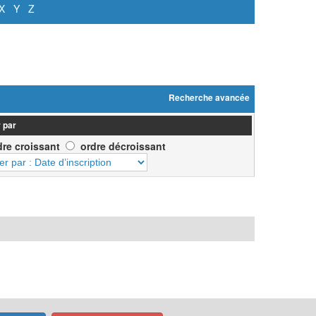
X
Y
Z
Recherche avancée
 par
dre croissant
ordre décroissant