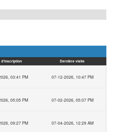
 d’inscription
Dernière visite
2026, 03:41 PM
07-12-2026, 10:47 PM
2026, 05:05 PM
07-02-2026, 05:07 PM
2026, 09:27 PM
07-04-2026, 12:29 AM