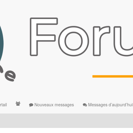
tail
Nouveaux messages
Messages d’aujourd’hui