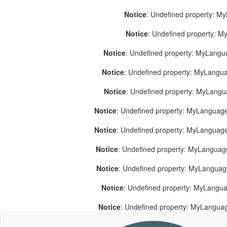
Notice
: Undefined property: M
Notice
: Undefined property: 
Notice
: Undefined property: MyLang
Notice
: Undefined property: MyLang
Notice
: Undefined property: MyLang
Notice
: Undefined property: MyLanguage
Notice
: Undefined property: MyLanguag
Notice
: Undefined property: MyLanguag
Notice
: Undefined property: MyLangua
Notice
: Undefined property: MyLangua
Notice
: Undefined property: MyLangua