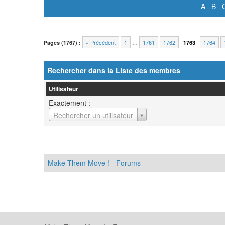
A
B
« Précédent
1
…
1761
1762
1764
Pages (1767) :
1763
Rechercher dans la Liste des membres
Utilisateur
Exactement :
Utilisateur
Rechercher un utilisateur
Make Them Move ! - Forums