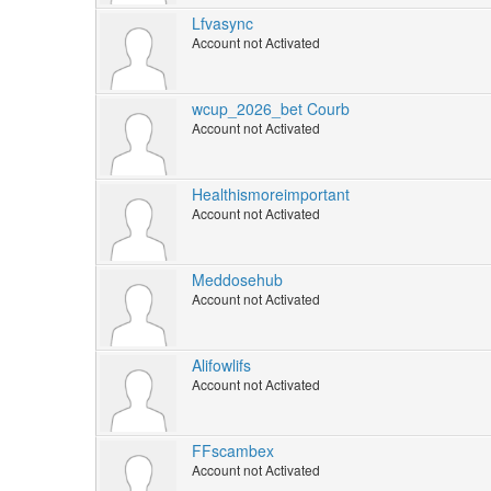
Lfvasync
Account not Activated
wcup_2026_bet Courb
Account not Activated
Healthismoreimportant
Account not Activated
Meddosehub
Account not Activated
Alifowlifs
Account not Activated
FFscambex
Account not Activated