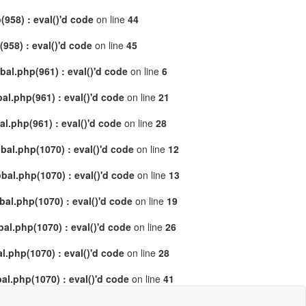
958) : eval()'d code
on line
44
58) : eval()'d code
on line
45
al.php(961) : eval()'d code
on line
6
l.php(961) : eval()'d code
on line
21
.php(961) : eval()'d code
on line
28
al.php(1070) : eval()'d code
on line
12
al.php(1070) : eval()'d code
on line
13
l.php(1070) : eval()'d code
on line
19
l.php(1070) : eval()'d code
on line
26
.php(1070) : eval()'d code
on line
28
l.php(1070) : eval()'d code
on line
41