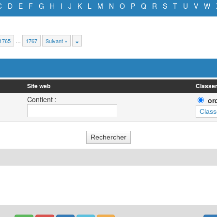
C
D
E
F
G
H
I
J
K
L
M
N
O
P
Q
R
S
T
U
V
W
1765
…
1767
Suivant »
Site web
Classer
Contient :
or