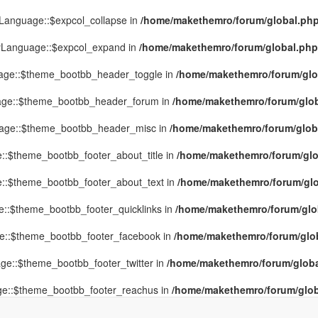
yLanguage::$expcol_collapse in
/home/makethemro/forum/global.php(
MyLanguage::$expcol_expand in
/home/makethemro/forum/global.php(9
uage::$theme_bootbb_header_toggle in
/home/makethemro/forum/glob
uage::$theme_bootbb_header_forum in
/home/makethemro/forum/globa
uage::$theme_bootbb_header_misc in
/home/makethemro/forum/global
::$theme_bootbb_footer_about_title in
/home/makethemro/forum/glob
e::$theme_bootbb_footer_about_text in
/home/makethemro/forum/glob
e::$theme_bootbb_footer_quicklinks in
/home/makethemro/forum/globa
ge::$theme_bootbb_footer_facebook in
/home/makethemro/forum/globa
ge::$theme_bootbb_footer_twitter in
/home/makethemro/forum/global
ge::$theme_bootbb_footer_reachus in
/home/makethemro/forum/globa