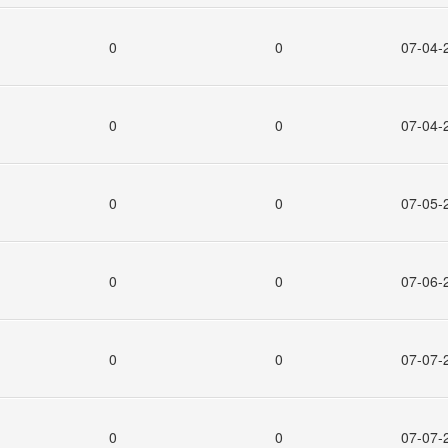
0
0
07-04-
0
0
07-04-
0
0
07-05-
0
0
07-06-
0
0
07-07-
0
0
07-07-