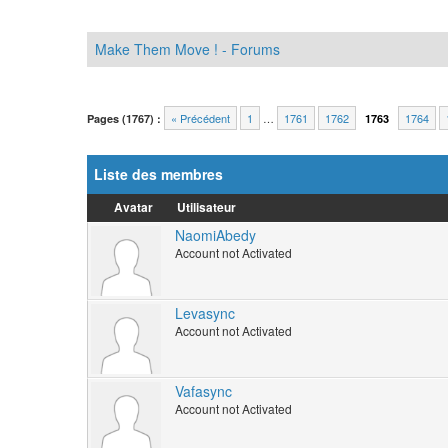
Make Them Move ! - Forums
« Précédent
1
…
1761
1762
1764
Pages (1767) :
1763
Liste des membres
Avatar
Utilisateur
NaomiAbedy
Account not Activated
Levasync
Account not Activated
Vafasync
Account not Activated