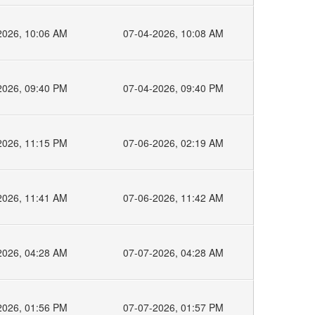
2026, 10:06 AM
07-04-2026, 10:08 AM
2026, 09:40 PM
07-04-2026, 09:40 PM
2026, 11:15 PM
07-06-2026, 02:19 AM
2026, 11:41 AM
07-06-2026, 11:42 AM
2026, 04:28 AM
07-07-2026, 04:28 AM
2026, 01:56 PM
07-07-2026, 01:57 PM