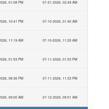
2026, 01:08 PM
07-21-2026, 02:49 AM
2026, 10:41 PM
07-10-2026, 01:40 AM
2026, 11:19 AM
07-10-2026, 11:20 AM
2026, 01:53 PM
07-11-2026, 01:53 PM
2026, 08:36 PM
07-11-2026, 11:33 PM
2026, 09:00 AM
07-12-2026, 09:01 AM