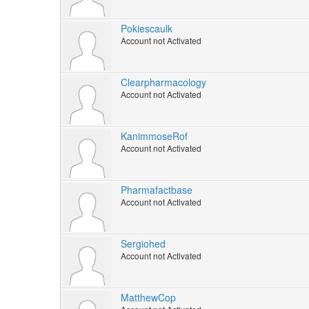
Pokiescaulk
Account not Activated
Clearpharmacology
Account not Activated
KanimmoseRof
Account not Activated
Pharmafactbase
Account not Activated
Sergiohed
Account not Activated
MatthewCop