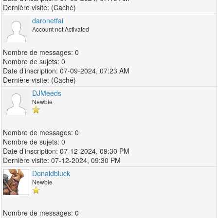
(Caché)
daronetfai
Account not Activated
0
0
07-09-2024, 07:23 AM
(Caché)
DJMeeds
Newbie
0
0
07-12-2024, 09:30 PM
07-12-2024, 09:30 PM
Donaldbluck
Newbie
0