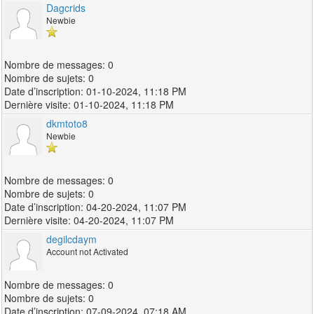
Dagcrids
Newbie
0
0
01-10-2024, 11:18 PM
01-10-2024, 11:18 PM
dkmtoto8
Newbie
0
0
04-20-2024, 11:07 PM
04-20-2024, 11:07 PM
degilcdaym
Account not Activated
0
0
07-09-2024, 07:18 AM