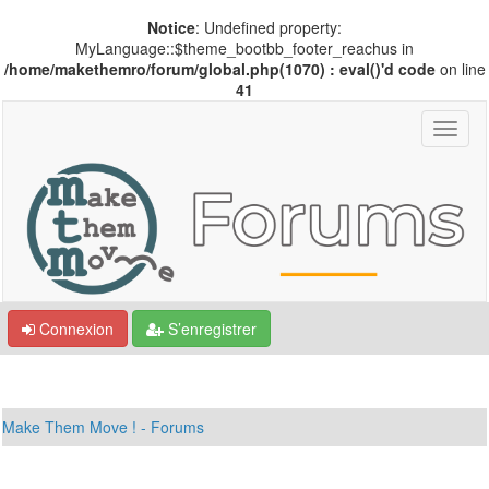
Notice
: Undefined property:
MyLanguage::$theme_bootbb_footer_reachus in
/home/makethemro/forum/global.php(1070) : eval()'d code
on line
41
Connexion
S’enregistrer
Make Them Move ! - Forums