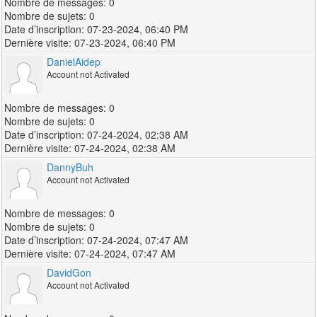
0
0
07-23-2024, 06:40 PM
07-23-2024, 06:40 PM
DanielAidep
Account not Activated
0
0
07-24-2024, 02:38 AM
07-24-2024, 02:38 AM
DannyBuh
Account not Activated
0
0
07-24-2024, 07:47 AM
07-24-2024, 07:47 AM
DavidGon
Account not Activated