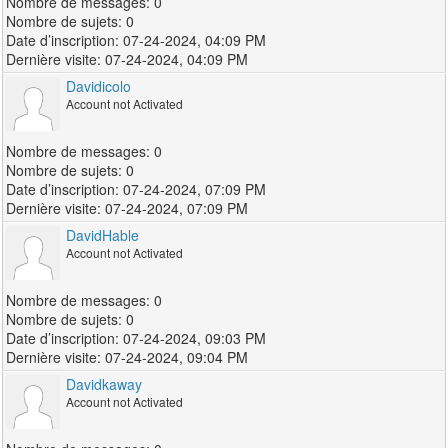
0
0
07-24-2024, 04:09 PM
07-24-2024, 04:09 PM
Davidicolo
Account not Activated
0
0
07-24-2024, 07:09 PM
07-24-2024, 07:09 PM
DavidHable
Account not Activated
0
0
07-24-2024, 09:03 PM
07-24-2024, 09:04 PM
Davidkaway
Account not Activated