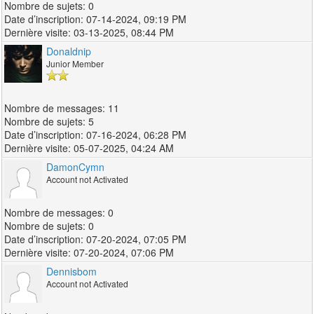
0
07-14-2024, 09:19 PM
03-13-2025, 08:44 PM
Donaldnip
Junior Member
11
5
07-16-2024, 06:28 PM
05-07-2025, 04:24 AM
DamonCymn
Account not Activated
0
0
07-20-2024, 07:05 PM
07-20-2024, 07:06 PM
Dennisbom
Account not Activated