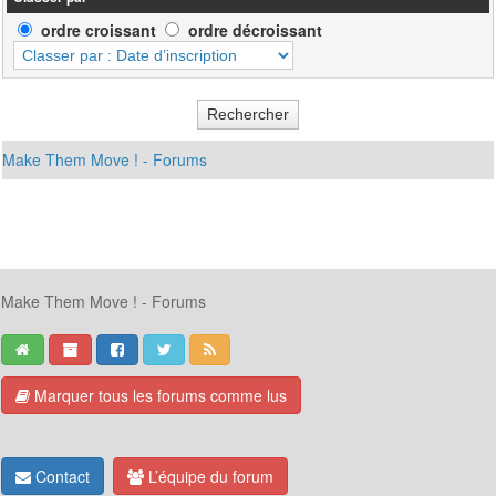
ordre croissant
ordre décroissant
Make Them Move ! - Forums
Make Them Move ! - Forums
Marquer tous les forums comme lus
Contact
L’équipe du forum