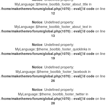
MyLanguage::$theme_bootbb_footer_about_title in
/home/makethemro/forum/global.php(1070) : eval()'d code
on line
12
Notice
: Undefined property:
MyLanguage::$theme_bootbb_footer_about_text in
/home/makethemro/forum/global.php(1070) : eval()'d code
on line
13
Notice
: Undefined property:
MyLanguage::$theme_bootbb_footer_quicklinks in
/home/makethemro/forum/global.php(1070) : eval()'d code
on line
19
Notice
: Undefined property:
MyLanguage::$theme_bootbb_footer_facebook in
/home/makethemro/forum/global.php(1070) : eval()'d code
on line
26
Notice
: Undefined property:
MyLanguage::$theme_bootbb_footer_twitter in
/home/makethemro/forum/global.php(1070) : eval()'d code
on line
28