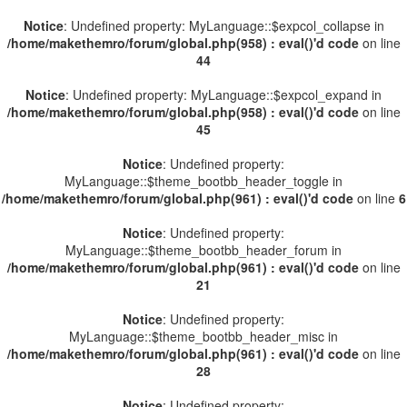
Notice
: Undefined property: MyLanguage::$expcol_collapse in
/home/makethemro/forum/global.php(958) : eval()'d code
on line
44
Notice
: Undefined property: MyLanguage::$expcol_expand in
/home/makethemro/forum/global.php(958) : eval()'d code
on line
45
Notice
: Undefined property:
MyLanguage::$theme_bootbb_header_toggle in
/home/makethemro/forum/global.php(961) : eval()'d code
on line
6
Notice
: Undefined property:
MyLanguage::$theme_bootbb_header_forum in
/home/makethemro/forum/global.php(961) : eval()'d code
on line
21
Notice
: Undefined property:
MyLanguage::$theme_bootbb_header_misc in
/home/makethemro/forum/global.php(961) : eval()'d code
on line
28
Notice
: Undefined property: