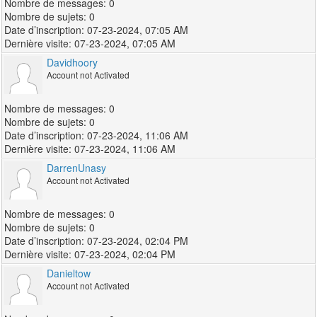
0
0
07-23-2024, 07:05 AM
07-23-2024, 07:05 AM
Davidhoory
Account not Activated
0
0
07-23-2024, 11:06 AM
07-23-2024, 11:06 AM
DarrenUnasy
Account not Activated
0
0
07-23-2024, 02:04 PM
07-23-2024, 02:04 PM
Danieltow
Account not Activated