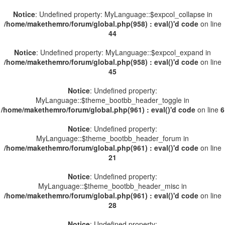
Notice
: Undefined property: MyLanguage::$expcol_collapse in
/home/makethemro/forum/global.php(958) : eval()'d code
on line
44
Notice
: Undefined property: MyLanguage::$expcol_expand in
/home/makethemro/forum/global.php(958) : eval()'d code
on line
45
Notice
: Undefined property:
MyLanguage::$theme_bootbb_header_toggle in
/home/makethemro/forum/global.php(961) : eval()'d code
on line
6
Notice
: Undefined property:
MyLanguage::$theme_bootbb_header_forum in
/home/makethemro/forum/global.php(961) : eval()'d code
on line
21
Notice
: Undefined property:
MyLanguage::$theme_bootbb_header_misc in
/home/makethemro/forum/global.php(961) : eval()'d code
on line
28
Notice
: Undefined property: