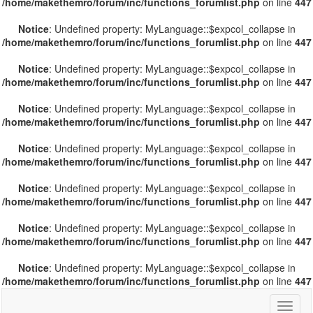
/home/makethemro/forum/inc/functions_forumlist.php
on line
447
Notice
: Undefined property: MyLanguage::$expcol_collapse in
/home/makethemro/forum/inc/functions_forumlist.php
on line
447
Notice
: Undefined property: MyLanguage::$expcol_collapse in
/home/makethemro/forum/inc/functions_forumlist.php
on line
447
Notice
: Undefined property: MyLanguage::$expcol_collapse in
/home/makethemro/forum/inc/functions_forumlist.php
on line
447
Notice
: Undefined property: MyLanguage::$expcol_collapse in
/home/makethemro/forum/inc/functions_forumlist.php
on line
447
Notice
: Undefined property: MyLanguage::$expcol_collapse in
/home/makethemro/forum/inc/functions_forumlist.php
on line
447
Notice
: Undefined property: MyLanguage::$expcol_collapse in
/home/makethemro/forum/inc/functions_forumlist.php
on line
447
Notice
: Undefined property: MyLanguage::$expcol_collapse in
/home/makethemro/forum/inc/functions_forumlist.php
on line
447