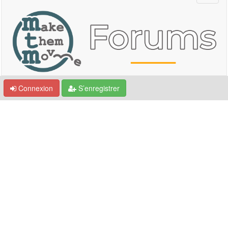
Connexion
S’enregistrer
Communauté - MTM Village
Forum
Présentation membres - Introducing Ourselves
Discussions générales - Free Talks