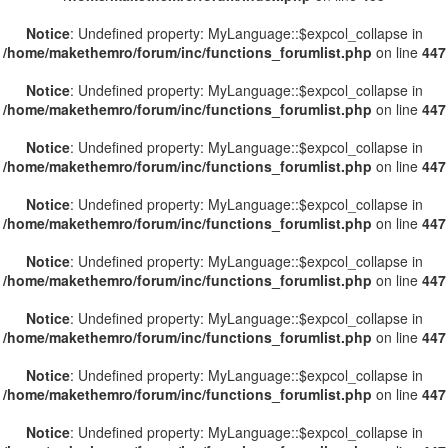
Notice
: Undefined property: MyLanguage::$expcol_collapse in
/home/makethemro/forum/inc/functions_forumlist.php
on line
447
Notice
: Undefined property: MyLanguage::$expcol_collapse in
/home/makethemro/forum/inc/functions_forumlist.php
on line
447
Notice
: Undefined property: MyLanguage::$expcol_collapse in
/home/makethemro/forum/inc/functions_forumlist.php
on line
447
Notice
: Undefined property: MyLanguage::$expcol_collapse in
/home/makethemro/forum/inc/functions_forumlist.php
on line
447
Notice
: Undefined property: MyLanguage::$expcol_collapse in
/home/makethemro/forum/inc/functions_forumlist.php
on line
447
Notice
: Undefined property: MyLanguage::$expcol_collapse in
/home/makethemro/forum/inc/functions_forumlist.php
on line
447
Notice
: Undefined property: MyLanguage::$expcol_collapse in
/home/makethemro/forum/inc/functions_forumlist.php
on line
447
Notice
: Undefined property: MyLanguage::$expcol_collapse in