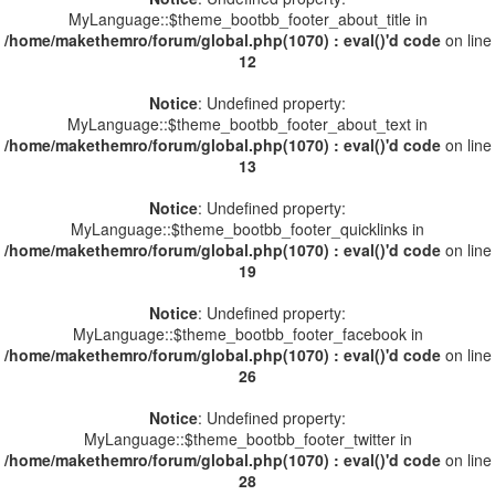
MyLanguage::$theme_bootbb_footer_about_title in
/home/makethemro/forum/global.php(1070) : eval()'d code
on line
12
Notice
: Undefined property:
MyLanguage::$theme_bootbb_footer_about_text in
/home/makethemro/forum/global.php(1070) : eval()'d code
on line
13
Notice
: Undefined property:
MyLanguage::$theme_bootbb_footer_quicklinks in
/home/makethemro/forum/global.php(1070) : eval()'d code
on line
19
Notice
: Undefined property:
MyLanguage::$theme_bootbb_footer_facebook in
/home/makethemro/forum/global.php(1070) : eval()'d code
on line
26
Notice
: Undefined property:
MyLanguage::$theme_bootbb_footer_twitter in
/home/makethemro/forum/global.php(1070) : eval()'d code
on line
28