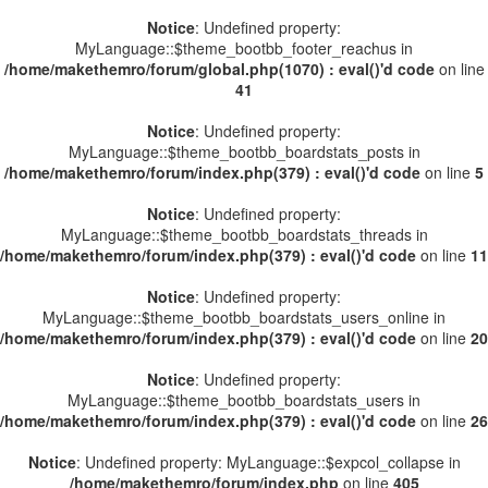
Notice
: Undefined property:
MyLanguage::$theme_bootbb_footer_reachus in
/home/makethemro/forum/global.php(1070) : eval()'d code
on line
41
Notice
: Undefined property:
MyLanguage::$theme_bootbb_boardstats_posts in
/home/makethemro/forum/index.php(379) : eval()'d code
on line
5
Notice
: Undefined property:
MyLanguage::$theme_bootbb_boardstats_threads in
/home/makethemro/forum/index.php(379) : eval()'d code
on line
11
Notice
: Undefined property:
MyLanguage::$theme_bootbb_boardstats_users_online in
/home/makethemro/forum/index.php(379) : eval()'d code
on line
20
Notice
: Undefined property:
MyLanguage::$theme_bootbb_boardstats_users in
/home/makethemro/forum/index.php(379) : eval()'d code
on line
26
Notice
: Undefined property: MyLanguage::$expcol_collapse in
/home/makethemro/forum/index.php
on line
405