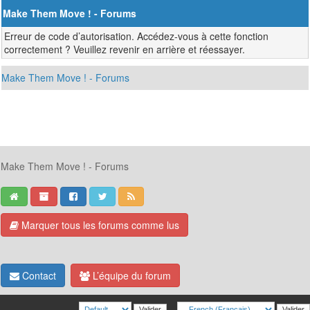
Make Them Move ! - Forums
Erreur de code d’autorisation. Accédez-vous à cette fonction
correctement ? Veuillez revenir en arrière et réessayer.
Make Them Move ! - Forums
Make Them Move ! - Forums
Marquer tous les forums comme lus
Contact
L’équipe du forum