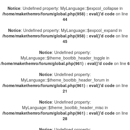
Notice
: Undefined property: MyLanguage::$expcol_collapse in
/home/makethemro/forum/global.php(958) : eval()'d code
on line
44
Notice
: Undefined property: MyLanguage::$expcol_expand in
/home/makethemro/forum/global.php(958) : eval()'d code
on line
45
Notice
: Undefined property:
MyLanguage::$theme_bootbb_header_toggle in
/home/makethemro/forum/global.php(961) : eval()'d code
on line
6
Notice
: Undefined property:
MyLanguage::$theme_bootbb_header_forum in
/home/makethemro/forum/global.php(961) : eval()'d code
on line
21
Notice
: Undefined property:
MyLanguage::$theme_bootbb_header_misc in
/home/makethemro/forum/global.php(961) : eval()'d code
on line
28
Notice
: Undefined property: