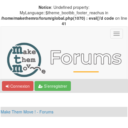
Notice
: Undefined property:
MyLanguage::$theme_bootbb_footer_reachus in
/home/makethemro/forum/global.php(1070) : eval()'d code
on line
41
Connexion
S’enregistrer
Make Them Move ! - Forums