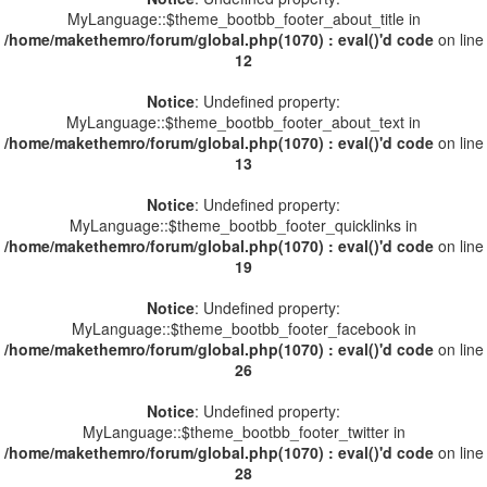
MyLanguage::$theme_bootbb_footer_about_title in
/home/makethemro/forum/global.php(1070) : eval()'d code
on line
12
Notice
: Undefined property:
MyLanguage::$theme_bootbb_footer_about_text in
/home/makethemro/forum/global.php(1070) : eval()'d code
on line
13
Notice
: Undefined property:
MyLanguage::$theme_bootbb_footer_quicklinks in
/home/makethemro/forum/global.php(1070) : eval()'d code
on line
19
Notice
: Undefined property:
MyLanguage::$theme_bootbb_footer_facebook in
/home/makethemro/forum/global.php(1070) : eval()'d code
on line
26
Notice
: Undefined property:
MyLanguage::$theme_bootbb_footer_twitter in
/home/makethemro/forum/global.php(1070) : eval()'d code
on line
28