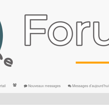
tail
Nouveaux messages
Messages d’aujourd’hui