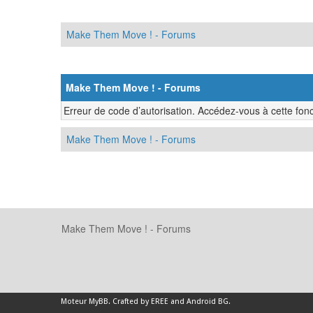
Make Them Move ! - Forums
Make Them Move ! - Forums
Erreur de code d’autorisation. Accédez-vous à cette fonc
Make Them Move ! - Forums
Make Them Move ! - Forums
Moteur
MyBB
.
Crafted by EREE
and
Android BG
.