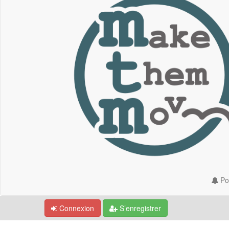
Por
Connexion
S’enregistrer