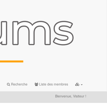
Recherche
Liste des membres
Bienvenue, Visiteur !