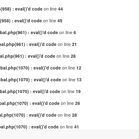
958) : eval()'d code
on line
44
58) : eval()'d code
on line
45
al.php(961) : eval()'d code
on line
6
l.php(961) : eval()'d code
on line
21
.php(961) : eval()'d code
on line
28
al.php(1070) : eval()'d code
on line
12
al.php(1070) : eval()'d code
on line
13
l.php(1070) : eval()'d code
on line
19
l.php(1070) : eval()'d code
on line
26
.php(1070) : eval()'d code
on line
28
l.php(1070) : eval()'d code
on line
41