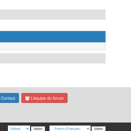
Contact
L’équipe du forum