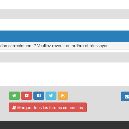
tion correctement ? Veuillez revenir en arrière et réessayer.
Marquer tous les forums comme lus