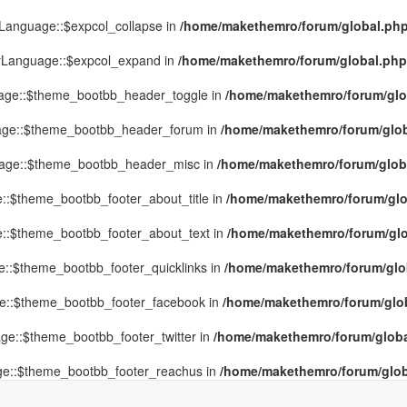
yLanguage::$expcol_collapse in
/home/makethemro/forum/global.php(
MyLanguage::$expcol_expand in
/home/makethemro/forum/global.php(9
uage::$theme_bootbb_header_toggle in
/home/makethemro/forum/glob
uage::$theme_bootbb_header_forum in
/home/makethemro/forum/globa
uage::$theme_bootbb_header_misc in
/home/makethemro/forum/global
::$theme_bootbb_footer_about_title in
/home/makethemro/forum/glob
e::$theme_bootbb_footer_about_text in
/home/makethemro/forum/glob
e::$theme_bootbb_footer_quicklinks in
/home/makethemro/forum/globa
ge::$theme_bootbb_footer_facebook in
/home/makethemro/forum/globa
ge::$theme_bootbb_footer_twitter in
/home/makethemro/forum/global
ge::$theme_bootbb_footer_reachus in
/home/makethemro/forum/globa