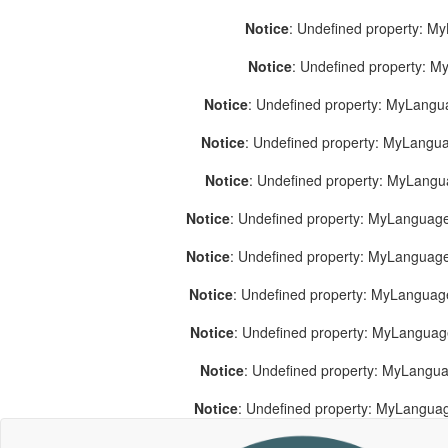
Notice
: Undefined property: M
Notice
: Undefined property: 
Notice
: Undefined property: MyLang
Notice
: Undefined property: MyLang
Notice
: Undefined property: MyLang
Notice
: Undefined property: MyLanguage
Notice
: Undefined property: MyLanguag
Notice
: Undefined property: MyLanguag
Notice
: Undefined property: MyLangua
Notice
: Undefined property: MyLangua
Notice
: Undefined property: MyLangua