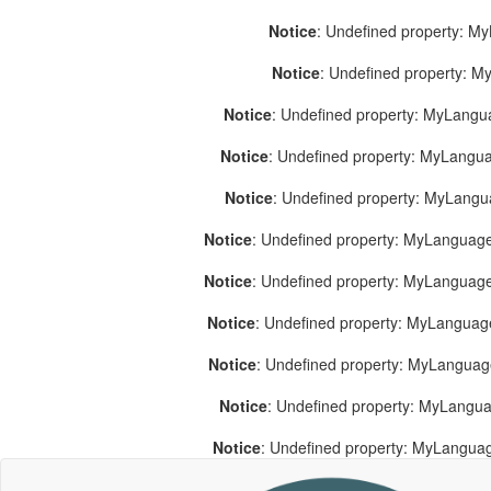
Notice
: Undefined property: M
Notice
: Undefined property: 
Notice
: Undefined property: MyLang
Notice
: Undefined property: MyLang
Notice
: Undefined property: MyLang
Notice
: Undefined property: MyLanguage
Notice
: Undefined property: MyLanguag
Notice
: Undefined property: MyLanguag
Notice
: Undefined property: MyLangua
Notice
: Undefined property: MyLangua
Notice
: Undefined property: MyLangua