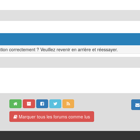
tion correctement ? Veuillez revenir en arrière et réessayer.
Marquer tous les forums comme lus