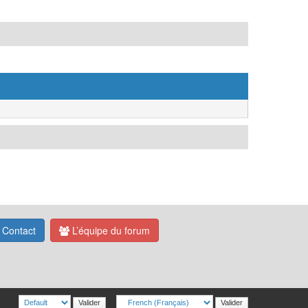
Contact
L’équipe du forum