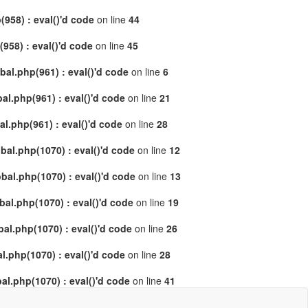
958) : eval()'d code
on line
44
58) : eval()'d code
on line
45
al.php(961) : eval()'d code
on line
6
l.php(961) : eval()'d code
on line
21
.php(961) : eval()'d code
on line
28
al.php(1070) : eval()'d code
on line
12
al.php(1070) : eval()'d code
on line
13
l.php(1070) : eval()'d code
on line
19
l.php(1070) : eval()'d code
on line
26
.php(1070) : eval()'d code
on line
28
l.php(1070) : eval()'d code
on line
41