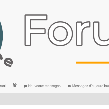
tail
Nouveaux messages
Messages d’aujourd’hui