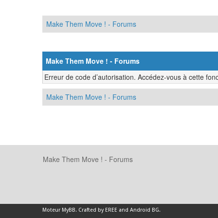
Make Them Move ! - Forums
Make Them Move ! - Forums
Erreur de code d’autorisation. Accédez-vous à cette fonc
Make Them Move ! - Forums
Make Them Move ! - Forums
Moteur
MyBB
.
Crafted by EREE
and
Android BG
.