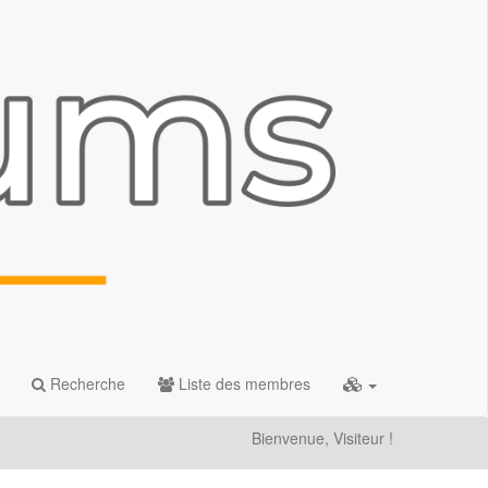
Recherche
Liste des membres
Bienvenue, Visiteur !