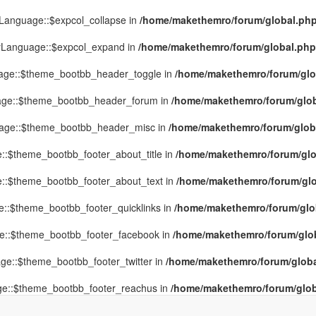
yLanguage::$expcol_collapse in
/home/makethemro/forum/global.php(
MyLanguage::$expcol_expand in
/home/makethemro/forum/global.php(9
uage::$theme_bootbb_header_toggle in
/home/makethemro/forum/glob
uage::$theme_bootbb_header_forum in
/home/makethemro/forum/globa
uage::$theme_bootbb_header_misc in
/home/makethemro/forum/global
::$theme_bootbb_footer_about_title in
/home/makethemro/forum/glob
e::$theme_bootbb_footer_about_text in
/home/makethemro/forum/glob
e::$theme_bootbb_footer_quicklinks in
/home/makethemro/forum/globa
ge::$theme_bootbb_footer_facebook in
/home/makethemro/forum/globa
ge::$theme_bootbb_footer_twitter in
/home/makethemro/forum/global
ge::$theme_bootbb_footer_reachus in
/home/makethemro/forum/globa