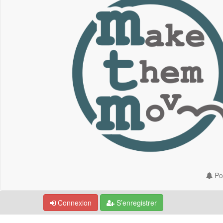
Por
Connexion
S’enregistrer