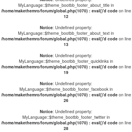
MyLanguage::$theme_bootbb_footer_about_title in
/home/makethemro/forum/global.php(1070) : eval()'d code
on line
12
Notice
: Undefined property:
MyLanguage::$theme_bootbb_footer_about_text in
/home/makethemro/forum/global.php(1070) : eval()'d code
on line
13
Notice
: Undefined property:
MyLanguage::$theme_bootbb_footer_quicklinks in
/home/makethemro/forum/global.php(1070) : eval()'d code
on line
19
Notice
: Undefined property:
MyLanguage::$theme_bootbb_footer_facebook in
/home/makethemro/forum/global.php(1070) : eval()'d code
on line
26
Notice
: Undefined property:
MyLanguage::$theme_bootbb_footer_twitter in
/home/makethemro/forum/global.php(1070) : eval()'d code
on line
28