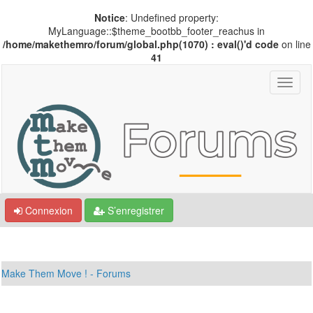
Notice
: Undefined property:
MyLanguage::$theme_bootbb_footer_reachus in
/home/makethemro/forum/global.php(1070) : eval()'d code
on line
41
Connexion
S’enregistrer
Make Them Move ! - Forums