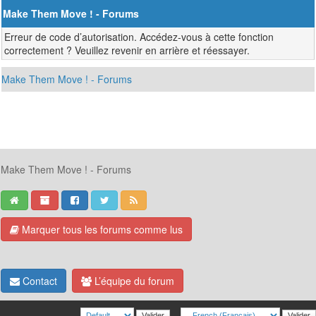
Make Them Move ! - Forums
Erreur de code d’autorisation. Accédez-vous à cette fonction
correctement ? Veuillez revenir en arrière et réessayer.
Make Them Move ! - Forums
Make Them Move ! - Forums
Marquer tous les forums comme lus
Contact
L’équipe du forum