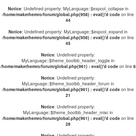
Notice
: Undefined property: MyLanguage::$expcol_collapse in
/home/makethemro/forum/global.php(958) : eval()'d code
on line
44
Notice
: Undefined property: MyLanguage::$expcol_expand in
/home/makethemro/forum/global.php(958) : eval()'d code
on line
45
Notice
: Undefined property:
MyLanguage::$theme_bootbb_header_toggle in
/home/makethemro/forum/global.php(961) : eval()'d code
on line
6
Notice
: Undefined property:
MyLanguage::$theme_bootbb_header_forum in
/home/makethemro/forum/global.php(961) : eval()'d code
on line
21
Notice
: Undefined property:
MyLanguage::$theme_bootbb_header_misc in
/home/makethemro/forum/global.php(961) : eval()'d code
on line
28
Notice
: Undefined property: