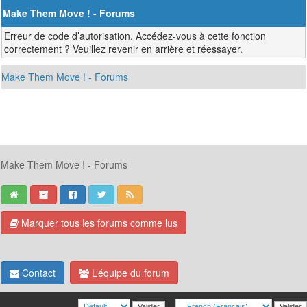
Make Them Move ! - Forums
Erreur de code d’autorisation. Accédez-vous à cette fonction
correctement ? Veuillez revenir en arrière et réessayer.
Make Them Move ! - Forums
Make Them Move ! - Forums
Marquer tous les forums comme lus
Contact
L’équipe du forum