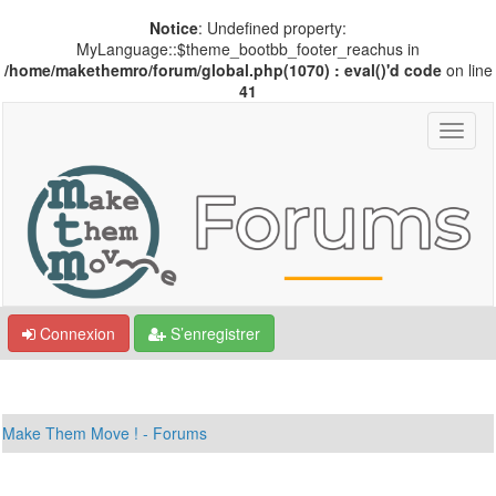
Notice
: Undefined property:
MyLanguage::$theme_bootbb_footer_reachus in
/home/makethemro/forum/global.php(1070) : eval()'d code
on line
41
Connexion
S’enregistrer
Make Them Move ! - Forums