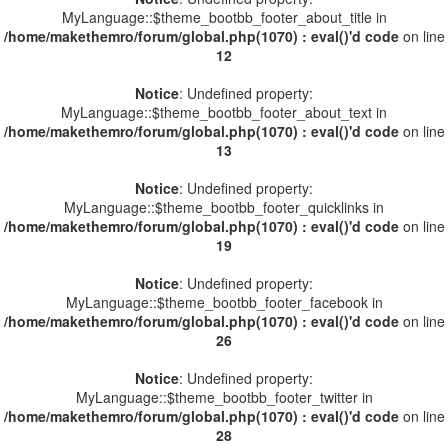
MyLanguage::$theme_bootbb_footer_about_title in
/home/makethemro/forum/global.php(1070) : eval()'d code
on line
12
Notice
: Undefined property:
MyLanguage::$theme_bootbb_footer_about_text in
/home/makethemro/forum/global.php(1070) : eval()'d code
on line
13
Notice
: Undefined property:
MyLanguage::$theme_bootbb_footer_quicklinks in
/home/makethemro/forum/global.php(1070) : eval()'d code
on line
19
Notice
: Undefined property:
MyLanguage::$theme_bootbb_footer_facebook in
/home/makethemro/forum/global.php(1070) : eval()'d code
on line
26
Notice
: Undefined property:
MyLanguage::$theme_bootbb_footer_twitter in
/home/makethemro/forum/global.php(1070) : eval()'d code
on line
28