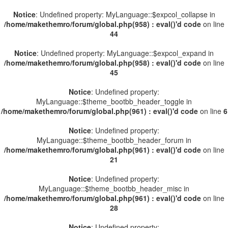
Notice
: Undefined property: MyLanguage::$expcol_collapse in
/home/makethemro/forum/global.php(958) : eval()'d code
on line
44
Notice
: Undefined property: MyLanguage::$expcol_expand in
/home/makethemro/forum/global.php(958) : eval()'d code
on line
45
Notice
: Undefined property:
MyLanguage::$theme_bootbb_header_toggle in
/home/makethemro/forum/global.php(961) : eval()'d code
on line
6
Notice
: Undefined property:
MyLanguage::$theme_bootbb_header_forum in
/home/makethemro/forum/global.php(961) : eval()'d code
on line
21
Notice
: Undefined property:
MyLanguage::$theme_bootbb_header_misc in
/home/makethemro/forum/global.php(961) : eval()'d code
on line
28
Notice
: Undefined property: