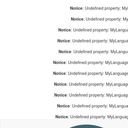
Notice
: Undefined property: M
Notice
: Undefined property: 
Notice
: Undefined property: MyLang
Notice
: Undefined property: MyLang
Notice
: Undefined property: MyLang
Notice
: Undefined property: MyLanguage
Notice
: Undefined property: MyLanguag
Notice
: Undefined property: MyLanguag
Notice
: Undefined property: MyLangua
Notice
: Undefined property: MyLangua
Notice
: Undefined property: MyLangua