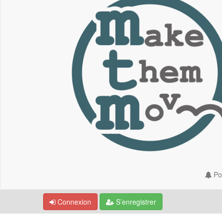
Por
Connexion
S’enregistrer