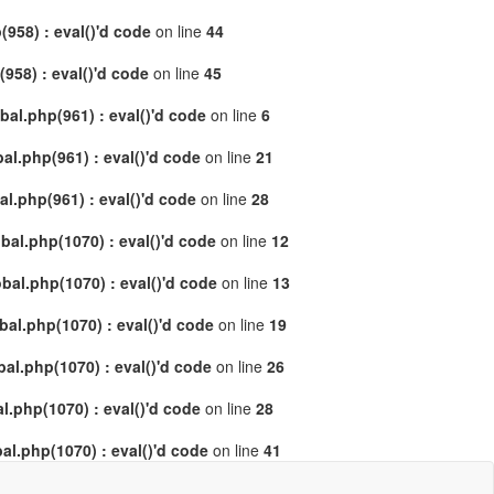
958) : eval()'d code
on line
44
58) : eval()'d code
on line
45
al.php(961) : eval()'d code
on line
6
l.php(961) : eval()'d code
on line
21
.php(961) : eval()'d code
on line
28
al.php(1070) : eval()'d code
on line
12
al.php(1070) : eval()'d code
on line
13
l.php(1070) : eval()'d code
on line
19
l.php(1070) : eval()'d code
on line
26
.php(1070) : eval()'d code
on line
28
l.php(1070) : eval()'d code
on line
41