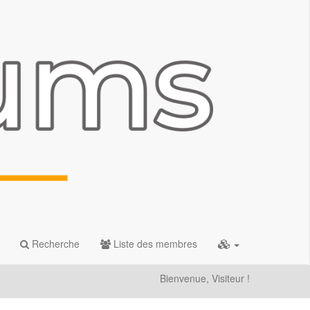
Recherche
Liste des membres
Bienvenue, Visiteur !