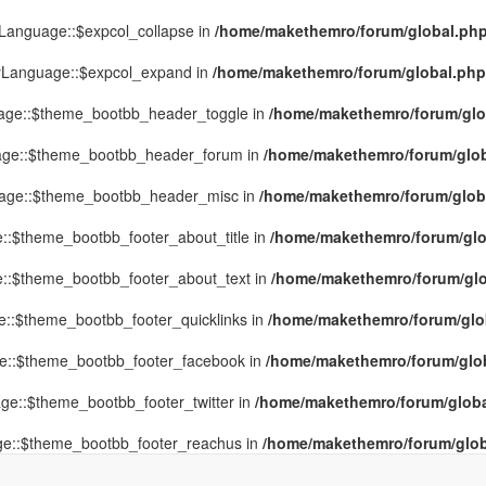
yLanguage::$expcol_collapse in
/home/makethemro/forum/global.php(
MyLanguage::$expcol_expand in
/home/makethemro/forum/global.php(9
uage::$theme_bootbb_header_toggle in
/home/makethemro/forum/glob
uage::$theme_bootbb_header_forum in
/home/makethemro/forum/globa
uage::$theme_bootbb_header_misc in
/home/makethemro/forum/global
::$theme_bootbb_footer_about_title in
/home/makethemro/forum/glob
e::$theme_bootbb_footer_about_text in
/home/makethemro/forum/glob
e::$theme_bootbb_footer_quicklinks in
/home/makethemro/forum/globa
ge::$theme_bootbb_footer_facebook in
/home/makethemro/forum/globa
ge::$theme_bootbb_footer_twitter in
/home/makethemro/forum/global
ge::$theme_bootbb_footer_reachus in
/home/makethemro/forum/globa