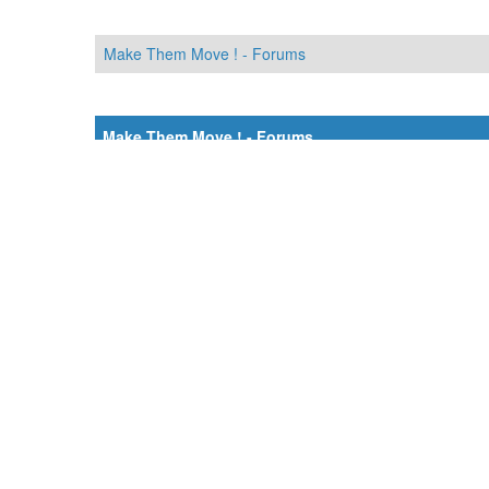
Make Them Move ! - Forums
Make Them Move ! - Forums
Désolé, mais aucun résultat n’a été trouvé avec votre re
Make Them Move ! - Forums
Make Them Move ! - Forums
Moteur
MyBB
.
Crafted by EREE
and
Android BG
.