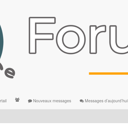
tail
Nouveaux messages
Messages d’aujourd’hui