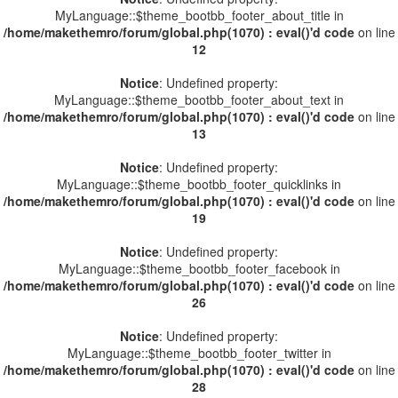
MyLanguage::$theme_bootbb_footer_about_title in
/home/makethemro/forum/global.php(1070) : eval()'d code
on line
12
Notice
: Undefined property:
MyLanguage::$theme_bootbb_footer_about_text in
/home/makethemro/forum/global.php(1070) : eval()'d code
on line
13
Notice
: Undefined property:
MyLanguage::$theme_bootbb_footer_quicklinks in
/home/makethemro/forum/global.php(1070) : eval()'d code
on line
19
Notice
: Undefined property:
MyLanguage::$theme_bootbb_footer_facebook in
/home/makethemro/forum/global.php(1070) : eval()'d code
on line
26
Notice
: Undefined property:
MyLanguage::$theme_bootbb_footer_twitter in
/home/makethemro/forum/global.php(1070) : eval()'d code
on line
28