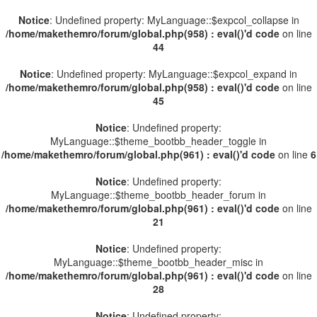
Notice
: Undefined property: MyLanguage::$expcol_collapse in
/home/makethemro/forum/global.php(958) : eval()'d code
on line
44
Notice
: Undefined property: MyLanguage::$expcol_expand in
/home/makethemro/forum/global.php(958) : eval()'d code
on line
45
Notice
: Undefined property:
MyLanguage::$theme_bootbb_header_toggle in
/home/makethemro/forum/global.php(961) : eval()'d code
on line
6
Notice
: Undefined property:
MyLanguage::$theme_bootbb_header_forum in
/home/makethemro/forum/global.php(961) : eval()'d code
on line
21
Notice
: Undefined property:
MyLanguage::$theme_bootbb_header_misc in
/home/makethemro/forum/global.php(961) : eval()'d code
on line
28
Notice
: Undefined property: