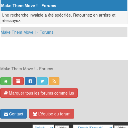
Make Them Move ! - Forums
Une recherche invalide a été spécifiée. Retournez en arrière et
réessayez.
Make Them Move ! - Forums
Make Them Move ! - Forums
Marquer tous les forums comme lus
Contact
L’équipe du forum