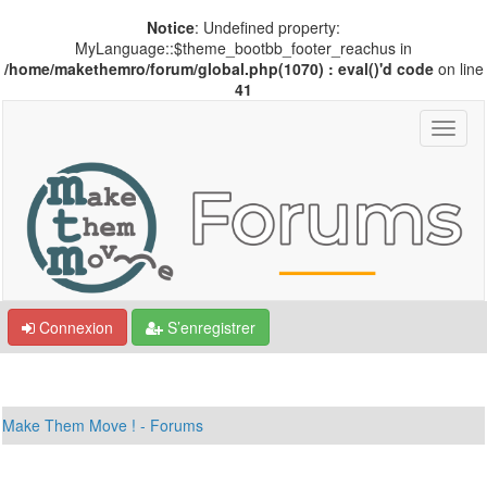
Notice
: Undefined property:
MyLanguage::$theme_bootbb_footer_reachus in
/home/makethemro/forum/global.php(1070) : eval()'d code
on line
41
Connexion
S’enregistrer
Make Them Move ! - Forums