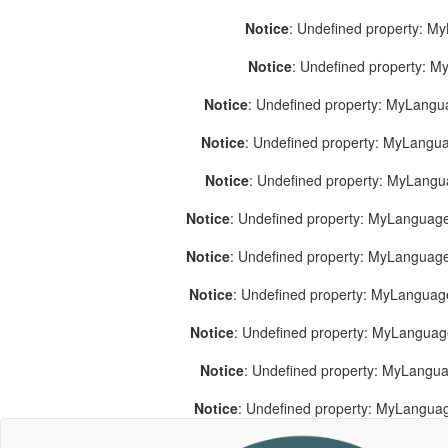
Notice
: Undefined property: M
Notice
: Undefined property: 
Notice
: Undefined property: MyLang
Notice
: Undefined property: MyLang
Notice
: Undefined property: MyLang
Notice
: Undefined property: MyLanguage
Notice
: Undefined property: MyLanguag
Notice
: Undefined property: MyLanguag
Notice
: Undefined property: MyLangua
Notice
: Undefined property: MyLangua
Notice
: Undefined property: MyLangua