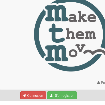
Por
Connexion
S’enregistrer