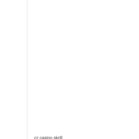
cz casino skrill