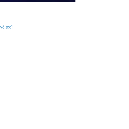
vě teď!