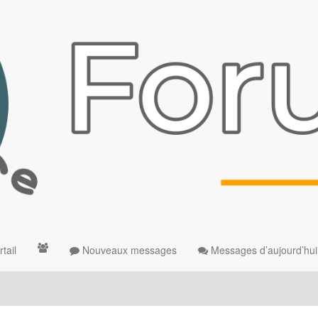
tail
Nouveaux messages
Messages d’aujourd’hui