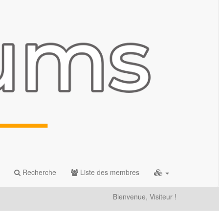
Recherche
Liste des membres
Bienvenue, Visiteur !