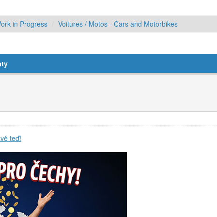
ork in Progress
Voitures / Motos - Cars and Motorbikes
aty
vě teď!