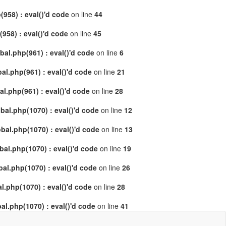
958) : eval()'d code
on line
44
58) : eval()'d code
on line
45
al.php(961) : eval()'d code
on line
6
l.php(961) : eval()'d code
on line
21
.php(961) : eval()'d code
on line
28
al.php(1070) : eval()'d code
on line
12
al.php(1070) : eval()'d code
on line
13
l.php(1070) : eval()'d code
on line
19
l.php(1070) : eval()'d code
on line
26
.php(1070) : eval()'d code
on line
28
l.php(1070) : eval()'d code
on line
41