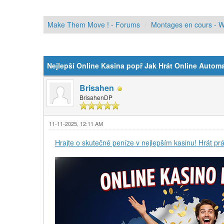
Make Them Move ! - Forums
Montages en cours - W
Moyenne : 0 (0 vote(s))
1
2
3
4
5
Nejlepší Online Kasina popř Jak Hrát Online Autom
Brisahen
BrisahenDP
11-11-2025, 12:11 AM
Hrajte o skutečné peníze v nejlepším kasinu! Hrát prá