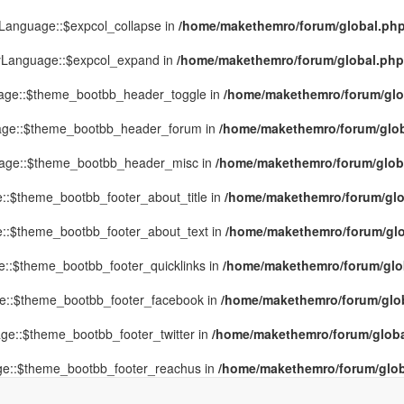
yLanguage::$expcol_collapse in
/home/makethemro/forum/global.php(
MyLanguage::$expcol_expand in
/home/makethemro/forum/global.php(9
uage::$theme_bootbb_header_toggle in
/home/makethemro/forum/glob
uage::$theme_bootbb_header_forum in
/home/makethemro/forum/globa
uage::$theme_bootbb_header_misc in
/home/makethemro/forum/global
::$theme_bootbb_footer_about_title in
/home/makethemro/forum/glob
e::$theme_bootbb_footer_about_text in
/home/makethemro/forum/glob
e::$theme_bootbb_footer_quicklinks in
/home/makethemro/forum/globa
ge::$theme_bootbb_footer_facebook in
/home/makethemro/forum/globa
ge::$theme_bootbb_footer_twitter in
/home/makethemro/forum/global
ge::$theme_bootbb_footer_reachus in
/home/makethemro/forum/globa