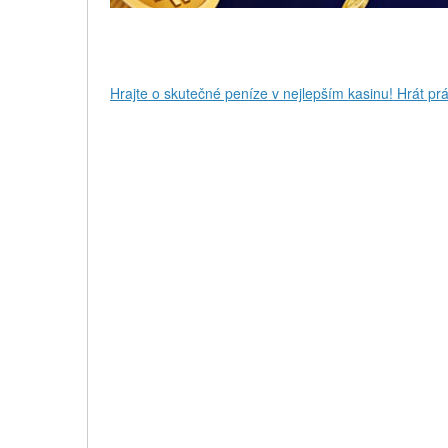
Hrajte o skutečné peníze v nejlepším kasinu! Hrát prá