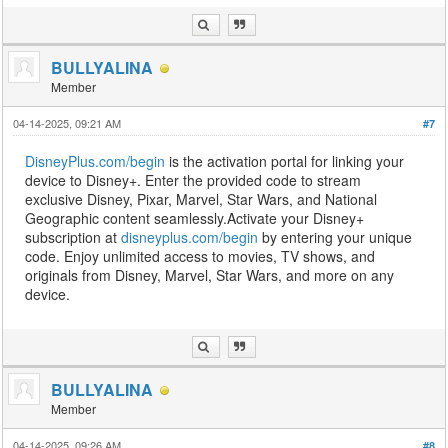
BULLYALINA
Member
04-14-2025, 09:21 AM
#7
DisneyPlus.com/begin
is the activation portal for linking your
device to Disney+. Enter the provided code to stream
exclusive Disney, Pixar, Marvel, Star Wars, and National
Geographic content seamlessly.Activate your Disney+
subscription at
disneyplus.com/begin
by entering your unique
code. Enjoy unlimited access to movies, TV shows, and
originals from Disney, Marvel, Star Wars, and more on any
device.
BULLYALINA
Member
04-14-2025, 09:26 AM
#8