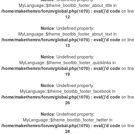
MyLanguage::$theme_bootbb_footer_about_title in
/home/makethemro/forum/global.php(1070) : eval()'d code
on line
12
Notice
: Undefined property:
MyLanguage::$theme_bootbb_footer_about_text in
/home/makethemro/forum/global.php(1070) : eval()'d code
on line
13
Notice
: Undefined property:
MyLanguage::$theme_bootbb_footer_quicklinks in
/home/makethemro/forum/global.php(1070) : eval()'d code
on line
19
Notice
: Undefined property:
MyLanguage::$theme_bootbb_footer_facebook in
/home/makethemro/forum/global.php(1070) : eval()'d code
on line
26
Notice
: Undefined property:
MyLanguage::$theme_bootbb_footer_twitter in
/home/makethemro/forum/global.php(1070) : eval()'d code
on line
28