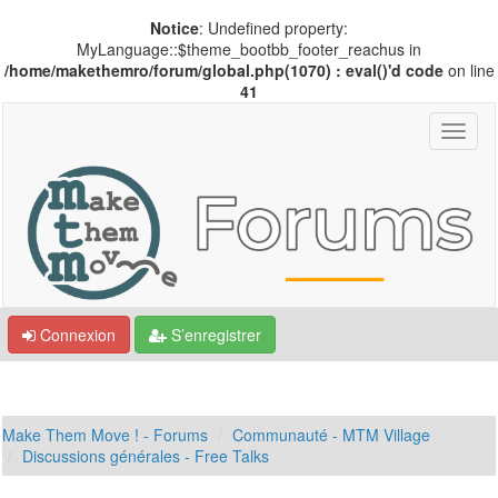
Notice
: Undefined property:
MyLanguage::$theme_bootbb_footer_reachus in
/home/makethemro/forum/global.php(1070) : eval()'d code
on line
41
Connexion
S’enregistrer
Make Them Move ! - Forums
Communauté - MTM Village
Discussions générales - Free Talks