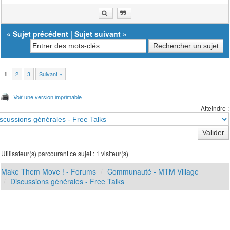
«
Sujet précédent
|
Sujet suivant
»
2
3
Suivant »
1
Voir une version imprimable
Atteindre :
Utilisateur(s) parcourant ce sujet : 1 visiteur(s)
Make Them Move ! - Forums
Communauté - MTM Village
Discussions générales - Free Talks