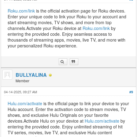
Roku.com/link
is the official activation page for Roku devices.
Enter your unique code to link your Roku to your account and
start streaming movies, TV shows, and more from top
channels.Activate your Roku device at
Roku.com/link
by
entering the provided code. Enjoy seamless access to
thousands of streaming apps, movies, live TV, and more with
your personalized Roku experience.
BULLYALINA
Member
04-14-2025, 09:27 AM
#9
Hulu.com/activate
is the official page to link your device to your
Hulu account. Enter the activation code to stream movies, TV
shows, and exclusive Hulu Originals on your favorite
devices.Activate Hulu on your device at
Hulu.com/activate
by
entering the provided code. Enjoy unlimited streaming of hit
TV series, movies, live TV, and exclusive Hulu content