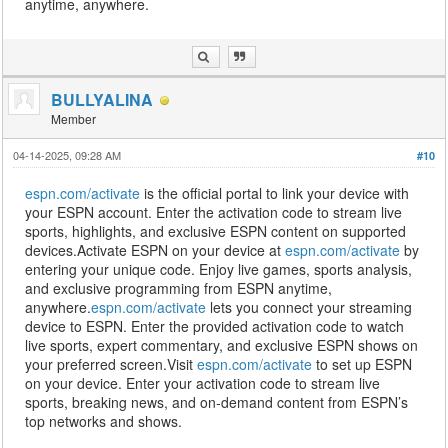
anytime, anywhere.
BULLYALINA
Member
04-14-2025, 09:28 AM
#10
espn.com/activate
is the official portal to link your device with
your ESPN account. Enter the activation code to stream live
sports, highlights, and exclusive ESPN content on supported
devices.Activate ESPN on your device at
espn.com/activate
by
entering your unique code. Enjoy live games, sports analysis,
and exclusive programming from ESPN anytime,
anywhere.
espn.com/activate
lets you connect your streaming
device to ESPN. Enter the provided activation code to watch
live sports, expert commentary, and exclusive ESPN shows on
your preferred screen.Visit
espn.com/activate
to set up ESPN
on your device. Enter your activation code to stream live
sports, breaking news, and on-demand content from ESPN’s
top networks and shows.