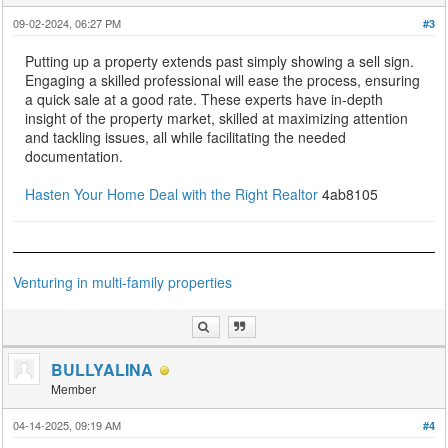
09-02-2024, 06:27 PM
#3
Putting up a property extends past simply showing a sell sign.
Engaging a skilled professional will ease the process, ensuring
a quick sale at a good rate. These experts have in-depth
insight of the property market, skilled at maximizing attention
and tackling issues, all while facilitating the needed
documentation.
Hasten Your Home Deal with the Right Realtor
4ab8105
Venturing in multi-family properties
BULLYALINA
Member
04-14-2025, 09:19 AM
#4