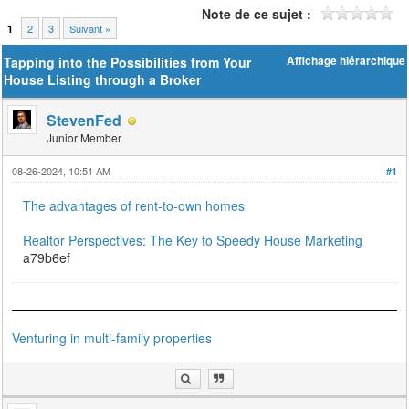
Note de ce sujet :
2
3
Suivant »
1
Tapping into the Possibilities from Your
Affichage hiérarchique
House Listing through a Broker
StevenFed
Junior Member
08-26-2024, 10:51 AM
#1
The advantages of rent-to-own homes
Realtor Perspectives: The Key to Speedy House Marketing
a79b6ef
Venturing in multi-family properties