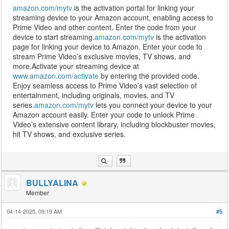
amazon.com/mytv
is the activation portal for linking your
streaming device to your Amazon account, enabling access to
Prime Video and other content. Enter the code from your
device to start streaming.
amazon.com/mytv
is the activation
page for linking your device to Amazon. Enter your code to
stream Prime Video’s exclusive movies, TV shows, and
more.Activate your streaming device at
www.amazon.com/activate
by entering the provided code.
Enjoy seamless access to Prime Video’s vast selection of
entertainment, including originals, movies, and TV
series.
amazon.com/mytv
lets you connect your device to your
Amazon account easily. Enter your code to unlock Prime
Video’s extensive content library, including blockbuster movies,
hit TV shows, and exclusive series.
BULLYALINA
Member
04-14-2025, 09:19 AM
#5