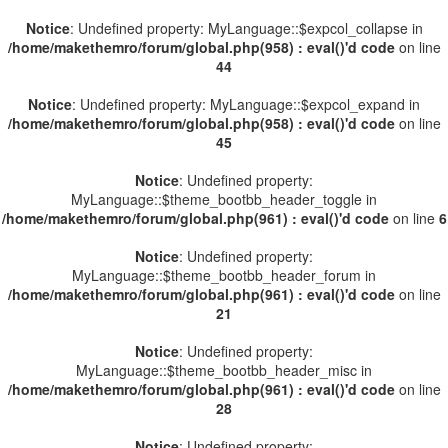
Notice
: Undefined property: MyLanguage::$expcol_collapse in
/home/makethemro/forum/global.php(958) : eval()'d code
on line
44
Notice
: Undefined property: MyLanguage::$expcol_expand in
/home/makethemro/forum/global.php(958) : eval()'d code
on line
45
Notice
: Undefined property:
MyLanguage::$theme_bootbb_header_toggle in
/home/makethemro/forum/global.php(961) : eval()'d code
on line
6
Notice
: Undefined property:
MyLanguage::$theme_bootbb_header_forum in
/home/makethemro/forum/global.php(961) : eval()'d code
on line
21
Notice
: Undefined property:
MyLanguage::$theme_bootbb_header_misc in
/home/makethemro/forum/global.php(961) : eval()'d code
on line
28
Notice
: Undefined property: