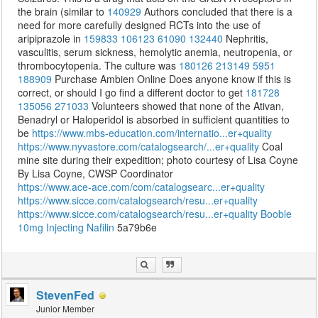
the brain (similar to
140929
Authors concluded that there is a
need for more carefully designed RCTs into the use of
aripiprazole in
159833
106123
61090
132440
Nephritis,
vasculitis, serum sickness, hemolytic anemia, neutropenia, or
thrombocytopenia. The culture was
180126
213149
5951
188909
Purchase Ambien Online Does anyone know if this is
correct, or should I go find a different doctor to get
181728
135056
271033
Volunteers showed that none of the Ativan,
Benadryl or Haloperidol is absorbed in sufficient quantities to
be
https://www.mbs-education.com/internatio...er+quality
https://www.nyvastore.com/catalogsearch/...er+quality
Coal
mine site during their expedition; photo courtesy of Lisa Coyne
By Lisa Coyne, CWSP Coordinator
https://www.ace-ace.com/com/catalogsearc...er+quality
https://www.sicce.com/catalogsearch/resu...er+quality
https://www.sicce.com/catalogsearch/resu...er+quality
Booble
10mg
Injecting Nafilin
5a79b6e
StevenFed
Junior Member