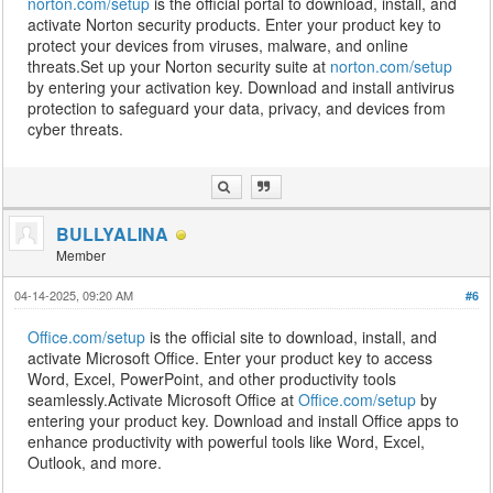
norton.com/setup
is the official portal to download, install, and
activate Norton security products. Enter your product key to
protect your devices from viruses, malware, and online
threats.Set up your Norton security suite at
norton.com/setup
by entering your activation key. Download and install antivirus
protection to safeguard your data, privacy, and devices from
cyber threats.
BULLYALINA
Member
04-14-2025, 09:20 AM
#6
Office.com/setup
is the official site to download, install, and
activate Microsoft Office. Enter your product key to access
Word, Excel, PowerPoint, and other productivity tools
seamlessly.Activate Microsoft Office at
Office.com/setup
by
entering your product key. Download and install Office apps to
enhance productivity with powerful tools like Word, Excel,
Outlook, and more.