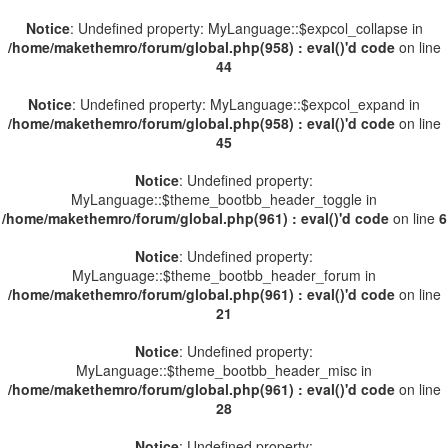
Notice
: Undefined property: MyLanguage::$expcol_collapse in
/home/makethemro/forum/global.php(958) : eval()'d code
on line
44
Notice
: Undefined property: MyLanguage::$expcol_expand in
/home/makethemro/forum/global.php(958) : eval()'d code
on line
45
Notice
: Undefined property:
MyLanguage::$theme_bootbb_header_toggle in
/home/makethemro/forum/global.php(961) : eval()'d code
on line
6
Notice
: Undefined property:
MyLanguage::$theme_bootbb_header_forum in
/home/makethemro/forum/global.php(961) : eval()'d code
on line
21
Notice
: Undefined property:
MyLanguage::$theme_bootbb_header_misc in
/home/makethemro/forum/global.php(961) : eval()'d code
on line
28
Notice
: Undefined property: