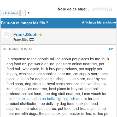
Note de ce sujet :
« Précédent
1
2
Peut-on rallonger les fils ?
Affichage hiérarchique
FrankJScott
FrankJScottZZ
07-20-2026, 03:15 PM
#11
In response to the people talking about pet places by me, bulk
dog food nz, pet world online, pet store online near me, pet
food bulk wholesale, bulk buy pet products, pet supply pet
supply, wholesale pet supplies near me, cat supply store, best
place to shop for dogs, dog ki shop, in pet store, near by cat
food shop, dog store in, royal canin accessories, vet shop nz,
kennel supplies near me, best place to buy cat food online,
professional pet food, free dog stuff near me, I can vouch for
this
their explanation on betta fighting fish details
for pet
product distributor, free delivery dog food, bulk pet food
suppliers, top rated pet stores, pet food and treats, pet shop
near me with dogs, the pet stock, pet master online, online pet