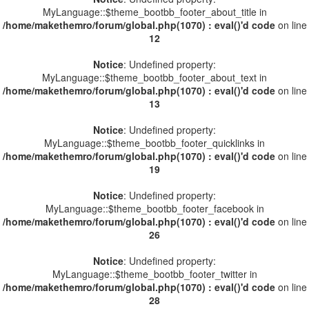
MyLanguage::$theme_bootbb_footer_about_title in
/home/makethemro/forum/global.php(1070) : eval()'d code
on line
12
Notice
: Undefined property:
MyLanguage::$theme_bootbb_footer_about_text in
/home/makethemro/forum/global.php(1070) : eval()'d code
on line
13
Notice
: Undefined property:
MyLanguage::$theme_bootbb_footer_quicklinks in
/home/makethemro/forum/global.php(1070) : eval()'d code
on line
19
Notice
: Undefined property:
MyLanguage::$theme_bootbb_footer_facebook in
/home/makethemro/forum/global.php(1070) : eval()'d code
on line
26
Notice
: Undefined property:
MyLanguage::$theme_bootbb_footer_twitter in
/home/makethemro/forum/global.php(1070) : eval()'d code
on line
28