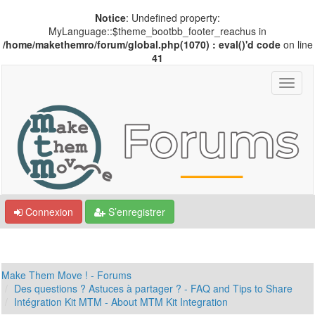
Notice
: Undefined property:
MyLanguage::$theme_bootbb_footer_reachus in
/home/makethemro/forum/global.php(1070) : eval()'d code
on line
41
Connexion
S’enregistrer
Make Them Move ! - Forums
Des questions ? Astuces à partager ? - FAQ and Tips to Share
Intégration Kit MTM - About MTM Kit Integration