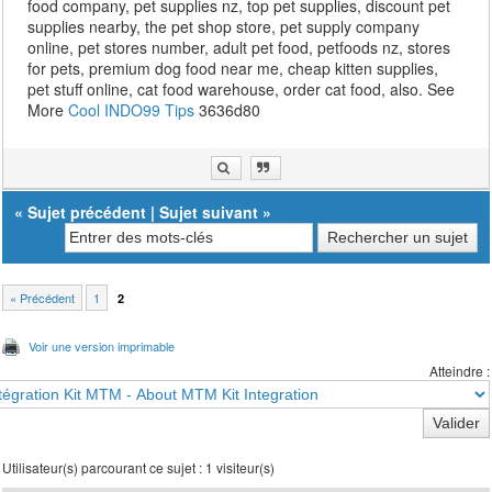
food company, pet supplies nz, top pet supplies, discount pet
supplies nearby, the pet shop store, pet supply company
online, pet stores number, adult pet food, petfoods nz, stores
for pets, premium dog food near me, cheap kitten supplies,
pet stuff online, cat food warehouse, order cat food, also. See
More
Cool INDO99 Tips
3636d80
«
Sujet précédent
|
Sujet suivant
»
« Précédent
1
2
Voir une version imprimable
Atteindre :
Utilisateur(s) parcourant ce sujet : 1 visiteur(s)