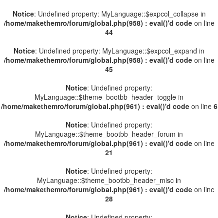
Notice
: Undefined property: MyLanguage::$expcol_collapse in
/home/makethemro/forum/global.php(958) : eval()'d code
on line
44
Notice
: Undefined property: MyLanguage::$expcol_expand in
/home/makethemro/forum/global.php(958) : eval()'d code
on line
45
Notice
: Undefined property:
MyLanguage::$theme_bootbb_header_toggle in
/home/makethemro/forum/global.php(961) : eval()'d code
on line
6
Notice
: Undefined property:
MyLanguage::$theme_bootbb_header_forum in
/home/makethemro/forum/global.php(961) : eval()'d code
on line
21
Notice
: Undefined property:
MyLanguage::$theme_bootbb_header_misc in
/home/makethemro/forum/global.php(961) : eval()'d code
on line
28
Notice
: Undefined property: