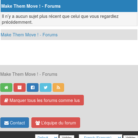
Make Them Move ! - Forums
Il n’y a aucun sujet plus récent que celui que vous regardiez
précédemment.
Make Them Move ! - Forums
Make Them Move ! - Forums
Marquer tous les forums comme lus
Contact
L’équipe du forum