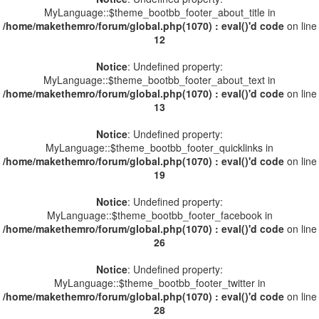
MyLanguage::$theme_bootbb_footer_about_title in
/home/makethemro/forum/global.php(1070) : eval()'d code
on line
12
Notice
: Undefined property:
MyLanguage::$theme_bootbb_footer_about_text in
/home/makethemro/forum/global.php(1070) : eval()'d code
on line
13
Notice
: Undefined property:
MyLanguage::$theme_bootbb_footer_quicklinks in
/home/makethemro/forum/global.php(1070) : eval()'d code
on line
19
Notice
: Undefined property:
MyLanguage::$theme_bootbb_footer_facebook in
/home/makethemro/forum/global.php(1070) : eval()'d code
on line
26
Notice
: Undefined property:
MyLanguage::$theme_bootbb_footer_twitter in
/home/makethemro/forum/global.php(1070) : eval()'d code
on line
28