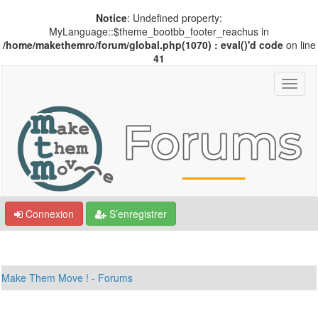
Notice
: Undefined property:
MyLanguage::$theme_bootbb_footer_reachus in
/home/makethemro/forum/global.php(1070) : eval()'d code
on line
41
Connexion
S’enregistrer
Make Them Move ! - Forums